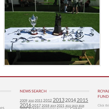
NEWS SEARCH
ROYA
FUND
2013
2015
2014
2012
2009
2011
2010
2016
2017
Click th
2018
2021
2019
2022
2023
2024
025
Carluke