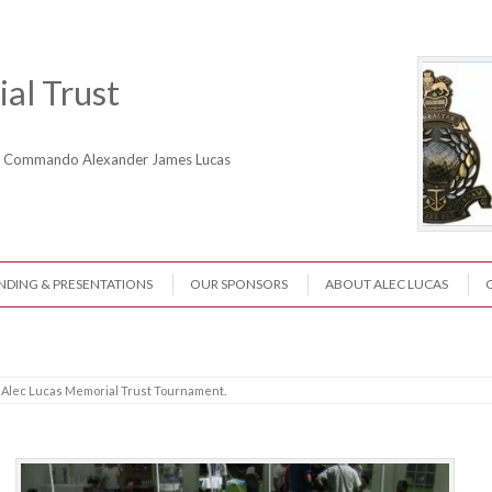
al Trust
ne Commando Alexander James Lucas
NDING & PRESENTATIONS
OUR SPONSORS
ABOUT ALEC LUCAS
 Alec Lucas Memorial Trust Tournament
.