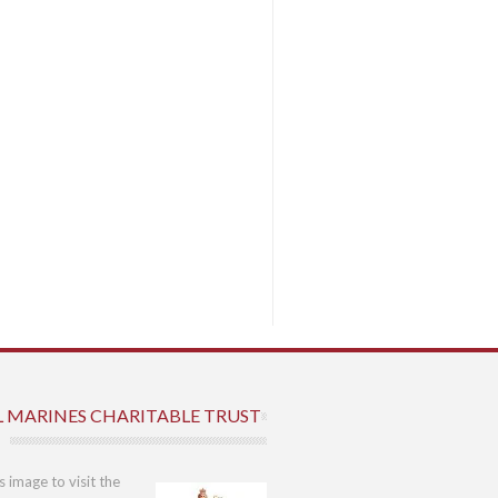
L MARINES CHARITABLE TRUST
is image to visit the