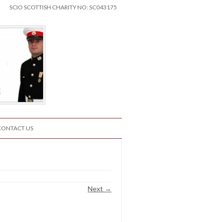
SCIO SCOTTISH CHARITY NO: SC043175
CONTACT US
Next →