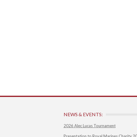
NEWS & EVENTS:
2026 Alec Lucas Tournament
Presentation to Royal Marines Charity 2