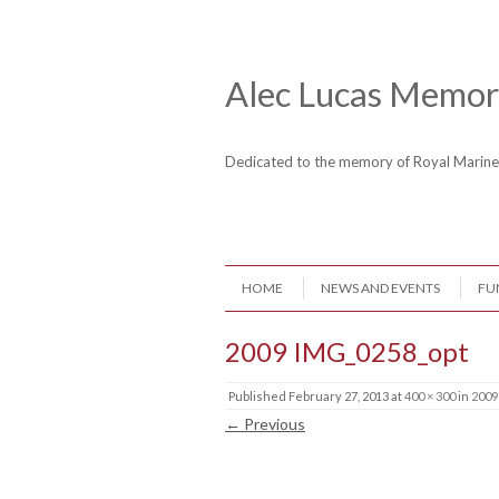
Skip to content
Header Menu
Alec Lucas Memori
Dedicated to the memory of Royal Mari
Skip to content
HOME
NEWS AND EVENTS
FU
Menu
2009 IMG_0258_opt
Published
February 27, 2013
at
400 × 300
in
2009
← Previous