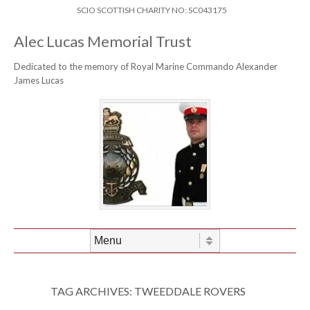
Skip to content
Header Menu
SCIO SCOTTISH CHARITY NO: SC043175
Alec Lucas Memorial Trust
Dedicated to the memory of Royal Marine Commando Alexander
James Lucas
Skip to content
Menu
TAG ARCHIVES:
TWEEDDALE ROVERS