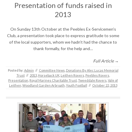
Presentation of funds raised in
2013
On Sunday 13th October at the Peebles Ex-Servicemen’s
Club, a presentation took place to express gratitude to some
of the local supporters, whom we hadn’t had the chance to
thank formally, for the help and…
Full Article →
Posted by:
Admin
//
Committee News
,
Donations By Alec Lucas Memorial
Trust
//
2013
,
Horseback UK
,
Leithen Rovers
,
Peebles Rovers
,
Presentation
,
Royal Marines Charitable Trust
,
Tweeddale Rovers
,
Vale of
Leithen
,
Woodland Garden Arbroath
,
Youth Football
//
October 22, 2013