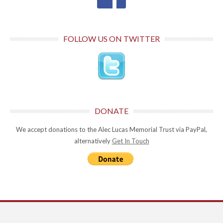
FOLLOW US ON TWITTER
DONATE
We accept donations to the Alec Lucas Memorial Trust via PayPal,
alternatively
Get In Touch