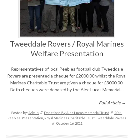
Tweeddale Rovers / Royal Marines
Welfare Presentation
Representatives of local Peebles football club Tweeddale
Rovers are presented a cheque for £2000.00 whilst the Royal
Marines Charitable Trust are given a cheque for £3000.00.
Both cheques were donated by the Alec Lucas Memorial…
Full Article →
Posted by:
Admin
//
Donations By Alec Lucas Memorial Trust
//
2011
,
Peebles
,
Presentation
,
Royal Marines Charitable Trust
,
Tweeddale Rovers
//
October 16, 2011