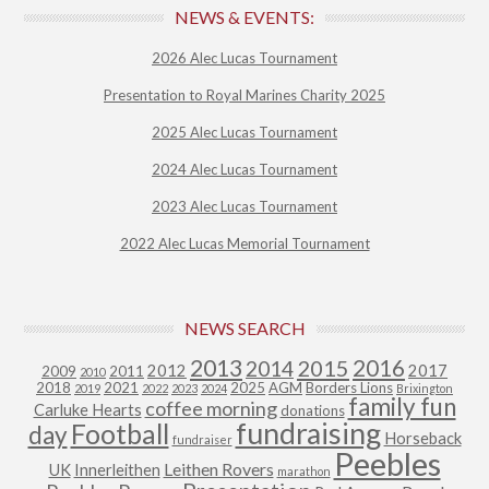
NEWS & EVENTS:
2026 Alec Lucas Tournament
Presentation to Royal Marines Charity 2025
2025 Alec Lucas Tournament
2024 Alec Lucas Tournament
2023 Alec Lucas Tournament
2022 Alec Lucas Memorial Tournament
NEWS SEARCH
2013
2015
2016
2014
2012
2017
2009
2011
2010
2018
2021
2025
AGM
Borders Lions
2019
2022
2023
2024
Brixington
family fun
coffee morning
Carluke Hearts
donations
fundraising
Football
day
Horseback
fundraiser
Peebles
Leithen Rovers
UK
Innerleithen
marathon