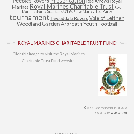
Presentation
Peebles Rovers
Royal
Red Arrows
Royal Marines Charitable Trust
Marines
Royal
Spartans U19s
Tea Party
Marines charity
Steve Murray
tournament
Vale of Leithen
Tweeddale Rovers
Woodland Garden Arbroath
Youth Football
ROYAL MARINES CHARITABLE TRUST FUND
Click this image to visit the Royal Marines
Charitable Trust Fund website.
©
Alec Lucas memorial Trust 2016.
Website by
Web Leithen
Footer Menu