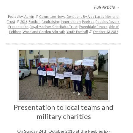
Full Article →
Posted by:
Admin
//
Committee News
,
Donations By Alec Lucas Memorial
Trust
//
2016
,
Football
,
fundraising
,
Innerleithen
,
Peebles
,
Peebles Rovers
,
Presentation
,
Royal Marines Charitable Trust
,
Tweeddale Rovers
,
Vale of
Leithen
,
Woodland Garden Arbroath
,
Youth Football
//
October 13, 2016
Presentation to local teams and
military charities
On Sunday 24th October 2015 at the Peebles Ex-