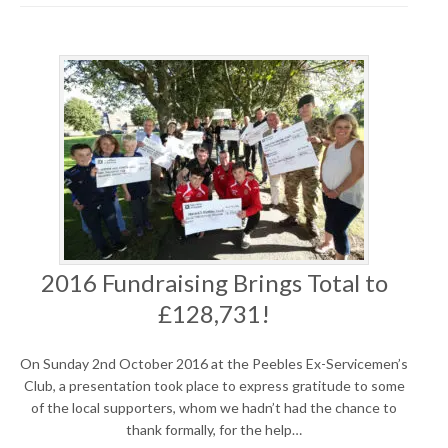
2016 Fundraising Brings Total to
£128,731!
On Sunday 2nd October 2016 at the Peebles Ex-Servicemen’s
Club, a presentation took place to express gratitude to some
of the local supporters, whom we hadn’t had the chance to
thank formally, for the help…