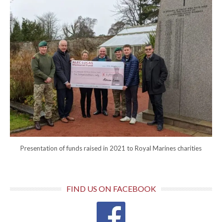
Presentation of funds raised in 2021 to Royal Marines charities
FIND US ON FACEBOOK