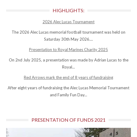
HIGHLIGHTS:
2026 Alec Lucas Tournament
The 2026 Alec Lucas memorial football tournament was held on
Saturday 30th May 2026....
Presentation to Royal Marines Charity 2025
On 2nd July 2025, a presentation was made by Adrian Lucas to the
Royal...
Red Arrows mark the end of 8 years of fundraising
After eight years of fundraising the Alec Lucas Memorial Tournament
and Family Fun Day...
PRESENTATION OF FUNDS 2021