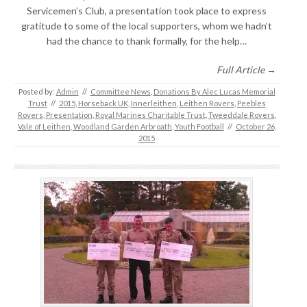
Servicemen’s Club, a presentation took place to express
gratitude to some of the local supporters, whom we hadn’t
had the chance to thank formally, for the help…
Full Article →
Posted by:
Admin
//
Committee News
,
Donations By Alec Lucas Memorial
Trust
//
2015
,
Horseback UK
,
Innerleithen
,
Leithen Rovers
,
Peebles
Rovers
,
Presentation
,
Royal Marines Charitable Trust
,
Tweeddale Rovers
,
Vale of Leithen
,
Woodland Garden Arbroath
,
Youth Football
//
October 26,
2015