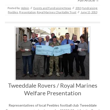
Full Article →
Posted by:
Admin
//
Events and Fundraising News
//
2013
,
fundraising
,
Peebles
,
Presentation
,
Royal Marines Charitable Trust
//
June 11, 2013
Tweeddale Rovers / Royal Marines
Welfare Presentation
Representatives of local Peebles football club Tweeddale