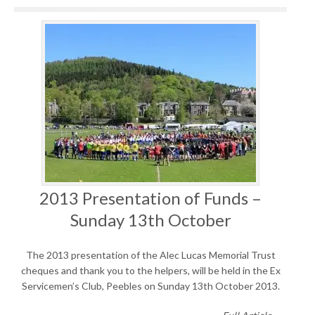
2013 Presentation of Funds –
Sunday 13th October
The 2013 presentation of the Alec Lucas Memorial Trust
cheques and thank you to the helpers, will be held in the Ex
Servicemen’s Club, Peebles on Sunday 13th October 2013.