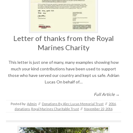
Letter of thanks from the Royal
Marines Charity
This letter is just one of many, many examples showing how
much your kind contributions have been used to support
those who have served our country and kept us safe. Adrian
Lucas On behalf of…
Full Article →
Posted by:
Admin
//
Donations By Alec Lucas Memorial Trust
//
2016
,
donations
,
Royal Marines Charitable Trust
//
November 22, 2016