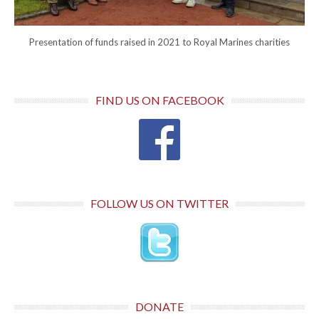
Presentation of funds raised in 2021 to Royal Marines charities
FIND US ON FACEBOOK
FOLLOW US ON TWITTER
DONATE