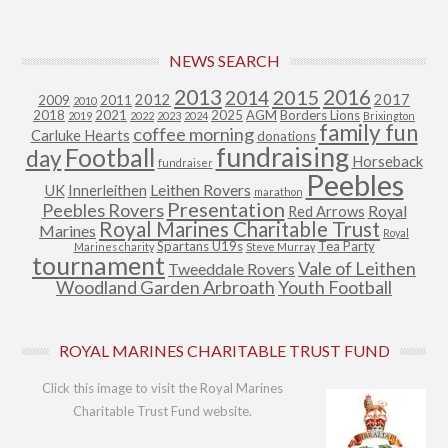
NEWS SEARCH
2013
2015
2016
2014
2012
2017
2009
2011
2010
2018
2021
2025
AGM
Borders Lions
2019
2022
2023
2024
Brixington
family fun
coffee morning
Carluke Hearts
donations
fundraising
Football
day
Horseback
fundraiser
Peebles
Leithen Rovers
UK
Innerleithen
marathon
Presentation
Peebles Rovers
Royal
Red Arrows
Royal Marines Charitable Trust
Marines
Royal
Spartans U19s
Tea Party
Marines charity
Steve Murray
tournament
Vale of Leithen
Tweeddale Rovers
Woodland Garden Arbroath
Youth Football
ROYAL MARINES CHARITABLE TRUST FUND
Click this image to visit the Royal Marines
Charitable Trust Fund website.