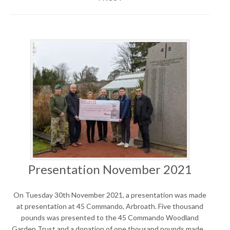
Presentation November 2021
On Tuesday 30th November 2021, a presentation was made
at presentation at 45 Commando, Arbroath. Five thousand
pounds was presented to the 45 Commando Woodland
Garden Trust and a donation of one thousand pounds made…