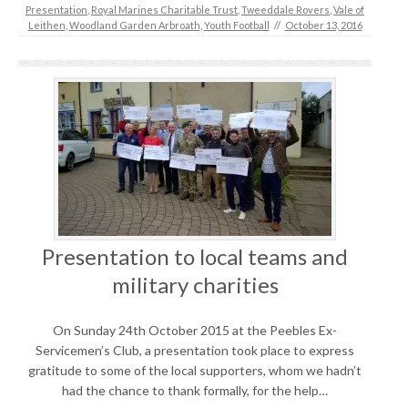
Presentation
,
Royal Marines Charitable Trust
,
Tweeddale Rovers
,
Vale of
Leithen
,
Woodland Garden Arbroath
,
Youth Football
//
October 13, 2016
Presentation to local teams and
military charities
On Sunday 24th October 2015 at the Peebles Ex-
Servicemen’s Club, a presentation took place to express
gratitude to some of the local supporters, whom we hadn’t
had the chance to thank formally, for the help…