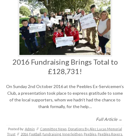
2016 Fundraising Brings Total to
£128,731!
On Sunday 2nd October 2016 at the Peebles Ex-Servicemen’s
Club, a presentation took place to express gratitude to some
of the local supporters, whom we hadn’t had the chance to
thank formally, for the help…
Full Article →
Posted by:
Admin
//
Committee News
,
Donations By Alec Lucas Memorial
Trust
//
2016
,
Football
,
fundraising
,
Innerleithen
,
Peebles
,
Peebles Rovers
,