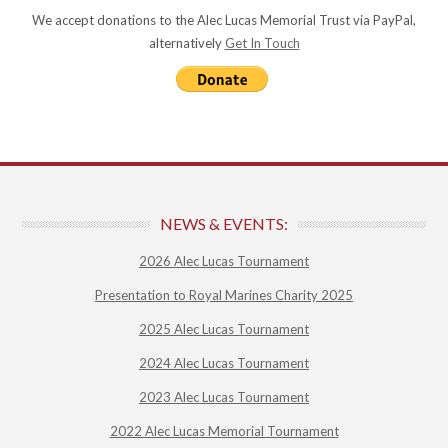
We accept donations to the Alec Lucas Memorial Trust via PayPal,
alternatively
Get In Touch
NEWS & EVENTS:
2026 Alec Lucas Tournament
Presentation to Royal Marines Charity 2025
2025 Alec Lucas Tournament
2024 Alec Lucas Tournament
2023 Alec Lucas Tournament
2022 Alec Lucas Memorial Tournament