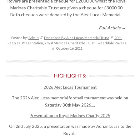
Rovers are presented a cheque for £2000.00 whilst the Royal
Marines Charitable Trust are given a cheque for £3000.00.
Both cheques were donated by the Alec Lucas Memorial…
Full Article →
Posted by:
Admin
//
Donations By Alec Lucas Memorial Trust
//
2011
,
Peebles
,
Presentation
,
Royal Marines Charitable Trust
,
Tweeddale Rovers
//
October 16, 2011
HIGHLIGHTS:
2026 Alec Lucas Tournament
The 2026 Alec Lucas memorial football tournament was held on
Saturday 30th May 2026....
Presentation to Royal Marines Charity 2025
On 2nd July 2025, a presentation was made by Adrian Lucas to the
Royal...