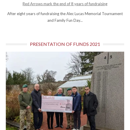
Red Arrows mark the end of 8 years of fundraising
After eight years of fundraising the Alec Lucas Memorial Tournament
and Family Fun Day...
PRESENTATION OF FUNDS 2021