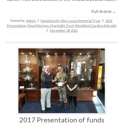
Full Article →
Posted by:
Admin
//
Donations By Alec Lucas Memorial Trust
//
2021
,
Presentation
,
Royal Marines Charitable Trust
,
Woodland Garden Arbroath
//
December 28, 2021
2017 Presentation of funds