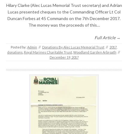
Hilary Clarke (Alec Lucas Memorial Trust secretary) and Adrian
Lucas presented cheques to the Commanding Officer Lt Col
Duncan Forbes at 45 Commando on the 7th December 2017.
The money was the proceeds of this…
Full Article →
Posted by:
Admin
//
Donations By Alec Lucas Memorial Trust
//
2017
,
donations
,
Royal Marines Charitable Trust
,
Woodland Garden Arbroath
//
December 19, 2017