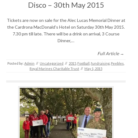
Disco – 30th May 2015
Tickets are now on sale for the Alec Lucas Memorial Dinner at
the Cardrona MacDonald’s Hotel on Saturday 30th May 2015.
7.30 pm till late. There will be a drink on arrival, 3 Course
Dinner,…
Full Article →
Posted by:
Admin
//
Uncategorized
//
2015
,
Football
,
fundraising
,
Peebles
,
Royal Marines Charitable Trust
//
May 1, 2015