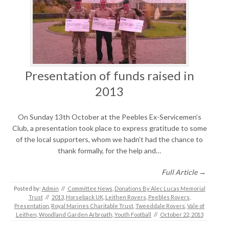
Presentation of funds raised in
2013
On Sunday 13th October at the Peebles Ex-Servicemen’s
Club, a presentation took place to express gratitude to some
of the local supporters, whom we hadn’t had the chance to
thank formally, for the help and…
Full Article →
Posted by:
Admin
//
Committee News
,
Donations By Alec Lucas Memorial
Trust
//
2013
,
Horseback UK
,
Leithen Rovers
,
Peebles Rovers
,
Presentation
,
Royal Marines Charitable Trust
,
Tweeddale Rovers
,
Vale of
Leithen
,
Woodland Garden Arbroath
,
Youth Football
//
October 22, 2013