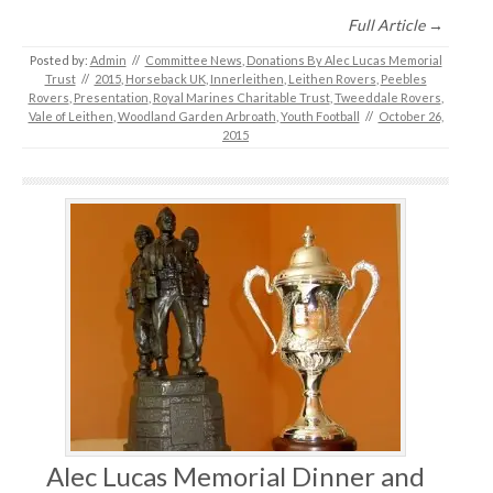
Full Article →
Posted by:
Admin
//
Committee News
,
Donations By Alec Lucas Memorial
Trust
//
2015
,
Horseback UK
,
Innerleithen
,
Leithen Rovers
,
Peebles
Rovers
,
Presentation
,
Royal Marines Charitable Trust
,
Tweeddale Rovers
,
Vale of Leithen
,
Woodland Garden Arbroath
,
Youth Football
//
October 26,
2015
Alec Lucas Memorial Dinner and