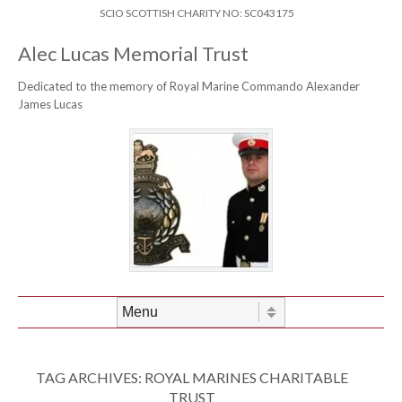
Skip to content
Header Menu
SCIO SCOTTISH CHARITY NO: SC043175
Alec Lucas Memorial Trust
Dedicated to the memory of Royal Marine Commando Alexander
James Lucas
Skip to content
Menu
TAG ARCHIVES:
ROYAL MARINES CHARITABLE
TRUST