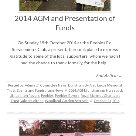
2014 AGM and Presentation of
Funds
On Sunday 19th October 2014 at the Peebles Ex-
Servicemen’s Club, a presentation took place to express
gratitude to some of the local supporters, whom we hadn’t
had the chance to thank formally, for the help…
Full Article →
Posted by:
Admin
//
Committee News
,
Donations By Alec Lucas Memorial
Trust
,
Events and Fundraising News
//
2014
,
AGM
,
fundraising
,
Horseback
UK
,
Leithen Rovers
,
Peebles
,
Peebles Rovers
,
Royal Marines Charitable
Trust
,
Vale of Leithen
,
Woodland Garden Arbroath
//
October 21, 2014