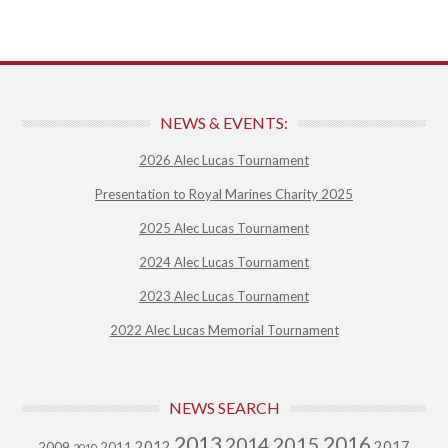
NEWS & EVENTS:
2026 Alec Lucas Tournament
Presentation to Royal Marines Charity 2025
2025 Alec Lucas Tournament
2024 Alec Lucas Tournament
2023 Alec Lucas Tournament
2022 Alec Lucas Memorial Tournament
NEWS SEARCH
2013
2015
2016
2014
2012
2017
2009
2011
2010