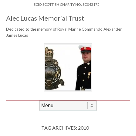
Skip to content
Header Menu
SCIO SCOTTISH CHARITY NO: SC043175
Alec Lucas Memorial Trust
Dedicated to the memory of Royal Marine Commando Alexander
James Lucas
Skip to content
Menu
TAG ARCHIVES:
2010