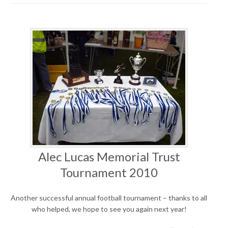
Alec Lucas Memorial Trust
Tournament 2010
Another successful annual football tournament – thanks to all
who helped, we hope to see you again next year!