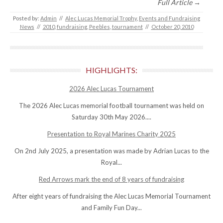
Full Article →
Posted by:
Admin
//
Alec Lucas Memorial Trophy
,
Events and Fundraising
News
//
2010
,
fundraising
,
Peebles
,
tournament
//
October 20, 2010
HIGHLIGHTS:
2026 Alec Lucas Tournament
The 2026 Alec Lucas memorial football tournament was held on
Saturday 30th May 2026....
Presentation to Royal Marines Charity 2025
On 2nd July 2025, a presentation was made by Adrian Lucas to the
Royal...
Red Arrows mark the end of 8 years of fundraising
After eight years of fundraising the Alec Lucas Memorial Tournament
and Family Fun Day...