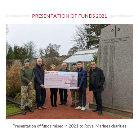
PRESENTATION OF FUNDS 2021
Presentation of funds raised in 2021 to Royal Marines charities