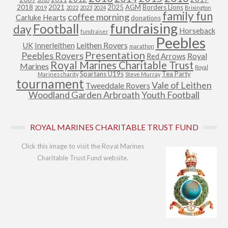
2018
2021
2025
AGM
Borders Lions
2019
2022
2023
2024
Brixington
family fun
coffee morning
Carluke Hearts
donations
fundraising
Football
day
Horseback
fundraiser
Peebles
Leithen Rovers
UK
Innerleithen
marathon
Presentation
Peebles Rovers
Royal
Red Arrows
Royal Marines Charitable Trust
Marines
Royal
Spartans U19s
Tea Party
Marines charity
Steve Murray
tournament
Vale of Leithen
Tweeddale Rovers
Woodland Garden Arbroath
Youth Football
ROYAL MARINES CHARITABLE TRUST FUND
Click this image to visit the Royal Marines
Charitable Trust Fund website.