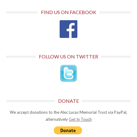
FIND US ON FACEBOOK
FOLLOW US ON TWITTER
DONATE
We accept donations to the Alec Lucas Memorial Trust via PayPal,
alternatively
Get In Touch