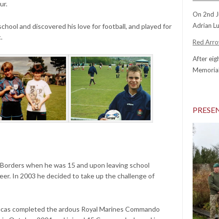
ur.
On 2nd J
Adrian Lu
school and discovered his love for football, and played for
c.
Red Arrow
After eig
Memorial
PRESE
 Borders when he was 15 and upon leaving school
neer. In 2003 he decided to take up the challenge of
ucas completed the ardous Royal Marines Commando