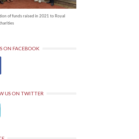
ion of funds raised in 2021 to Royal
harities
US ON FACEBOOK
W US ON TWITTER
TE