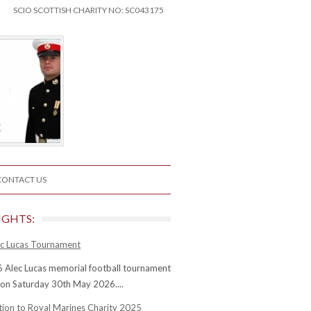
SCIO SCOTTISH CHARITY NO: SC043175
CONTACT US
IGHTS:
c Lucas Tournament
 Alec Lucas memorial football tournament
 on Saturday 30th May 2026....
tion to Royal Marines Charity 2025