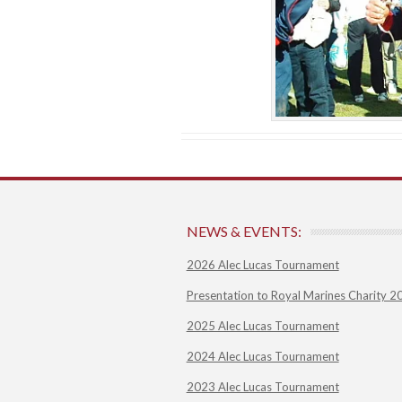
NEWS & EVENTS:
2026 Alec Lucas Tournament
Presentation to Royal Marines Charity 2
2025 Alec Lucas Tournament
2024 Alec Lucas Tournament
2023 Alec Lucas Tournament