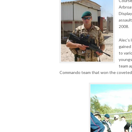
Course
Arbroat
Display
assaul
2008.
Alec’s 
gained 
to vari
youngs
team a
Commando team that won the coveted 