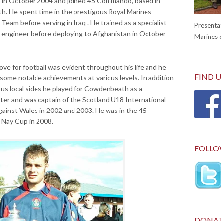
 in October 2004 and joined 45 Commando, based in
h. He spent time in the prestigous Royal Marines
 Team before serving in Iraq . He trained as a specialist
Presentat
t engineer before deploying to Afghanistan in October
Marines c
love for football was evident throughout his life and he
FIND 
some notable achievements at various levels. In addition
ous local sides he played for Cowdenbeath as a
ter and was captain of the Scotland U18 International
gainst Wales in 2002 and 2003. He was in the 45
Nay Cup in 2008.
FOLLO
DONA