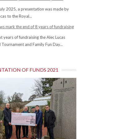
uly 2025, a presentation was made by
cas to the Royal...
s mark the end of 8 years of fundraising
ht years of fundraising the Alec Lucas
 Tournament and Family Fun Day...
NTATION OF FUNDS 2021