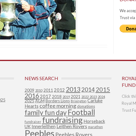
We accep
Trust via
NEWS SEARCH
ROYA
FUND
2013
2015
2014
2012
2009
2011
2010
2016
2017
Click th
2018
2021
2019
2022
2023
2024
025
Carluke
2025
AGM
Borders Lions
Brixington
Royal M
coffee morning
Hearts
donations
Football
Trust F
family fun day
fundraising
Horseback
fundraiser
Leithen Rovers
UK
Innerleithen
marathon
Peebles
Peebles Rovers