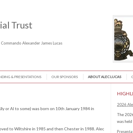
al Trust
ne Commando Alexander James Lucas
NDING & PRESENTATIONS
OUR SPONSORS
ABOUT ALEC LUCAS
HIGHL
2026 Ale
lly or Al to some) was born on 10th January 1984 in
The 2026
was held
oved to Wiltshire in 1985 and then Chester in 1988. Alec
Presenta