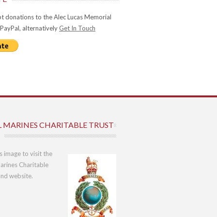
t donations to the Alec Lucas Memorial
 PayPal, alternatively
Get In Touch
L MARINES CHARITABLE TRUST
is image to visit the
arines Charitable
und website.