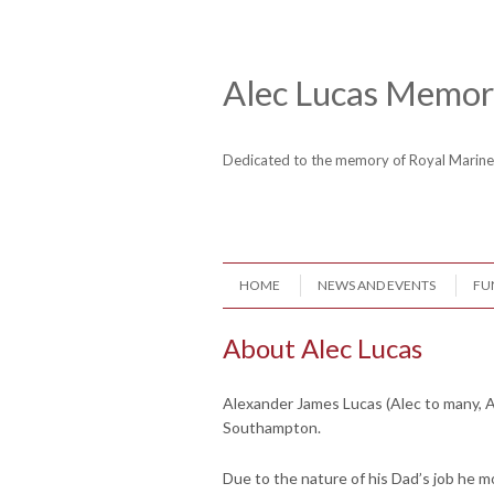
Skip to content
Header Menu
Alec Lucas Memori
Dedicated to the memory of Royal Mari
Skip to content
HOME
NEWS AND EVENTS
FU
Menu
About Alec Lucas
Alexander James Lucas (Alec to many, A
Southampton.
Due to the nature of his Dad’s job he m