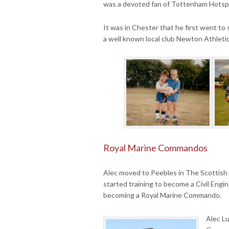
was a devoted fan of Tottenham Hotsp
It was in Chester that he first went to 
a well known local club Newton Athleti
Royal Marine Commandos
Alec moved to Peebles in The Scottish
started training to become a Civil Engi
becoming a Royal Marine Commando.
Alec L