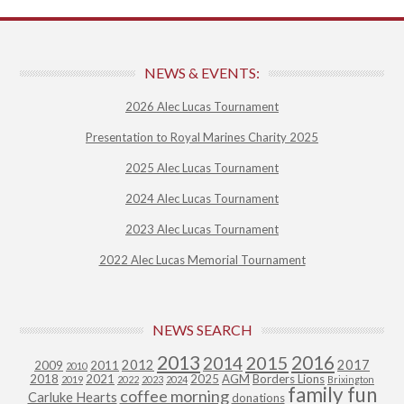
NEWS & EVENTS:
2026 Alec Lucas Tournament
Presentation to Royal Marines Charity 2025
2025 Alec Lucas Tournament
2024 Alec Lucas Tournament
2023 Alec Lucas Tournament
2022 Alec Lucas Memorial Tournament
NEWS SEARCH
2013
2015
2016
2014
2012
2017
2009
2011
2010
2018
2021
2025
AGM
Borders Lions
2019
2022
2023
2024
Brixington
family fun
coffee morning
Carluke Hearts
donations