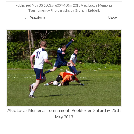
Published
May 30, 2013
at
600 × 400
in
2013 Alec Lucas Memorial
Tournament – Photographs by Graham Riddell
.
← Previous
Next →
Alec Lucas Memorial Tournament, Peebles on Saturday, 25th
May 2013