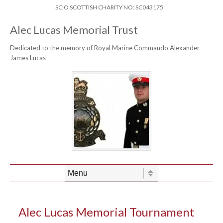
Skip to content
Header Menu
SCIO SCOTTISH CHARITY NO: SC043175
Alec Lucas Memorial Trust
Dedicated to the memory of Royal Marine Commando Alexander
James Lucas
Skip to content
Menu
Alec Lucas Memorial Tournament