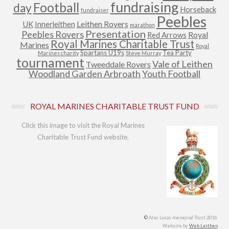
fundraising
Football
day
Horseback
fundraiser
Peebles
Leithen Rovers
UK
Innerleithen
marathon
Presentation
Peebles Rovers
Royal
Red Arrows
Royal Marines Charitable Trust
Marines
Royal
Spartans U19s
Tea Party
Marines charity
Steve Murray
tournament
Vale of Leithen
Tweeddale Rovers
Woodland Garden Arbroath
Youth Football
ROYAL MARINES CHARITABLE TRUST FUND
Click this image to visit the Royal Marines
Charitable Trust Fund website.
©
Alec Lucas memorial Trust 2016.
Website by
Web Leithen