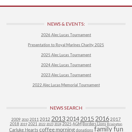
NEWS & EVENTS:
2026 Alec Lucas Tournament
Presentation to Royal Marines Charity 2025
2025 Alec Lucas Tournament
2024 Alec Lucas Tournament
2023 Alec Lucas Tournament
2022 Alec Lucas Memorial Tournament
NEWS SEARCH
2013
2015
2016
2014
2012
2017
2009
2011
2010
2018
2021
2025
AGM
Borders Lions
2019
2022
2023
2024
Brixington
family fun
coffee morning
Carluke Hearts
donations