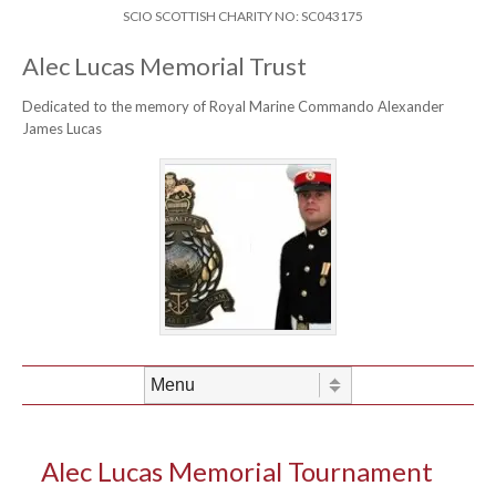
Skip to content
Header Menu
SCIO SCOTTISH CHARITY NO: SC043175
Alec Lucas Memorial Trust
Dedicated to the memory of Royal Marine Commando Alexander
James Lucas
Skip to content
Menu
Alec Lucas Memorial Tournament