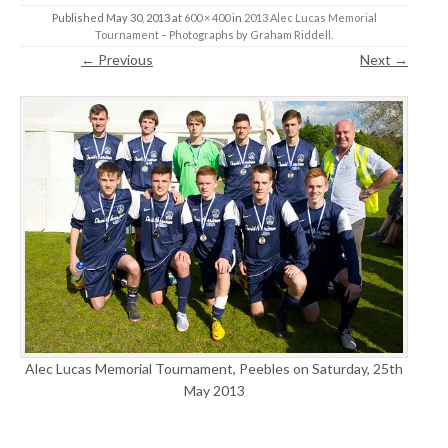
Published
May 30, 2013
at
600 × 400
in
2013 Alec Lucas Memorial
Tournament – Photographs by Graham Riddell
.
← Previous
Next →
Alec Lucas Memorial Tournament, Peebles on Saturday, 25th
May 2013