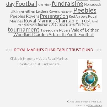
fundraising
Football
day
Horseback
fundraiser
Peebles
Leithen Rovers
UK
Innerleithen
marathon
Presentation
Peebles Rovers
Royal
Red Arrows
Royal Marines Charitable Trust
Marines
Royal
Spartans U19s
Tea Party
Marines charity
Steve Murray
tournament
Vale of Leithen
Tweeddale Rovers
Woodland Garden Arbroath
Youth Football
ROYAL MARINES CHARITABLE TRUST FUND
Click this image to visit the Royal Marines
Charitable Trust Fund website.
©
Alec Lucas memorial Trust 2016.
Website by
Web Leithen