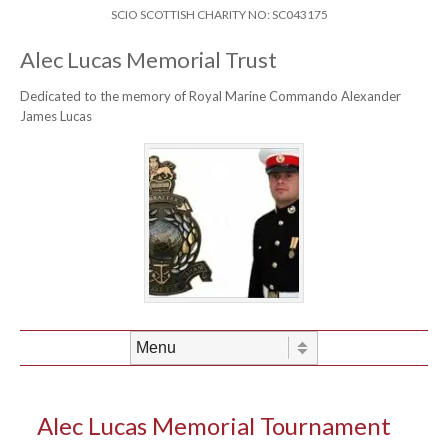
Skip to content
Header Menu
SCIO SCOTTISH CHARITY NO: SC043175
Alec Lucas Memorial Trust
Dedicated to the memory of Royal Marine Commando Alexander
James Lucas
Skip to content
Menu
Alec Lucas Memorial Tournament