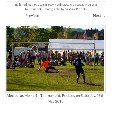
Published
May 30, 2013
at
600 × 400
in
2013 Alec Lucas Memorial
Tournament – Photographs by Graham Riddell
.
← Previous
Next →
Alec Lucas Memorial Tournament, Peebles on Saturday, 25th
May 2013