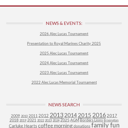
NEWS & EVENTS:
2026 Alec Lucas Tournament
Presentation to Royal Marines Charity 2025
2025 Alec Lucas Tournament
2024 Alec Lucas Tournament
2023 Alec Lucas Tournament
2022 Alec Lucas Memorial Tournament
NEWS SEARCH
2013
2015
2016
2014
2012
2017
2009
2011
2010
2018
2021
2025
AGM
Borders Lions
2019
2022
2023
2024
Brixington
family fun
coffee morning
Carluke Hearts
donations