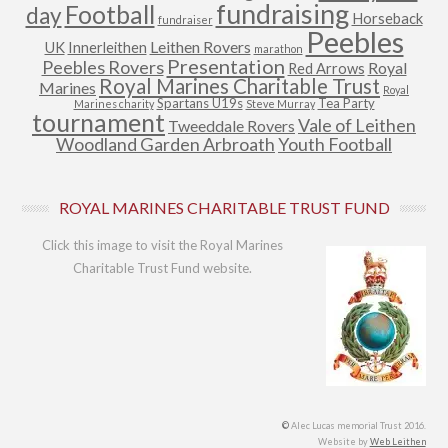
fundraising
Football
day
Horseback
fundraiser
Peebles
Leithen Rovers
UK
Innerleithen
marathon
Presentation
Peebles Rovers
Royal
Red Arrows
Royal Marines Charitable Trust
Marines
Royal
Spartans U19s
Tea Party
Marines charity
Steve Murray
tournament
Vale of Leithen
Tweeddale Rovers
Woodland Garden Arbroath
Youth Football
ROYAL MARINES CHARITABLE TRUST FUND
Click this image to visit the Royal Marines
Charitable Trust Fund website.
©
Alec Lucas memorial Trust 2016.
Website by
Web Leithen