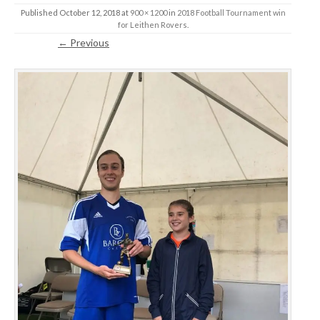
Published
October 12, 2018
at
900 × 1200
in
2018 Football Tournament win
for Leithen Rovers
.
← Previous