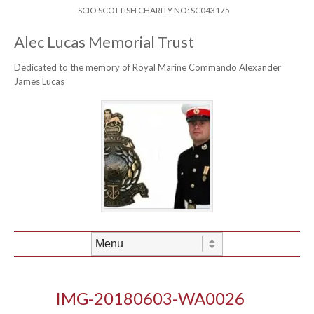
Skip to content
Header Menu
SCIO SCOTTISH CHARITY NO: SC043175
Alec Lucas Memorial Trust
Dedicated to the memory of Royal Marine Commando Alexander
James Lucas
Skip to content
Menu
IMG-20180603-WA0026