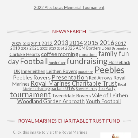
2022 Alec Lucas Memorial Tournament
NEWS SEARCH
2013
2015
2016
2014
2012
2017
2009
2011
2010
2018
2021
2025
AGM
Borders Lions
2019
2022
2023
2024
Brixington
family fun
coffee morning
Carluke Hearts
donations
fundraising
Football
day
Horseback
fundraiser
Peebles
Leithen Rovers
UK
Innerleithen
marathon
Presentation
Peebles Rovers
Royal
Red Arrows
Royal Marines Charitable Trust
Marines
Royal
Spartans U19s
Tea Party
Marines charity
Steve Murray
tournament
Vale of Leithen
Tweeddale Rovers
Woodland Garden Arbroath
Youth Football
ROYAL MARINES CHARITABLE TRUST FUND
Click this image to visit the Royal Marines