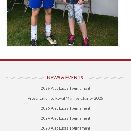
NEWS & EVENTS:
2026 Alec Lucas Tournament
Presentation to Royal Marines Charity 2025
2025 Alec Lucas Tournament
2024 Alec Lucas Tournament
2023 Alec Lucas Tournament