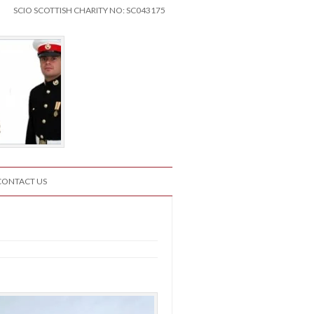
SCIO SCOTTISH CHARITY NO: SC043175
CONTACT US