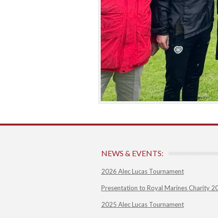
NEWS & EVENTS:
2026 Alec Lucas Tournament
Presentation to Royal Marines Charity 2
2025 Alec Lucas Tournament