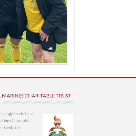
L MARINES CHARITABLE TRUST
is image to visit the
arines Charitable
und website.