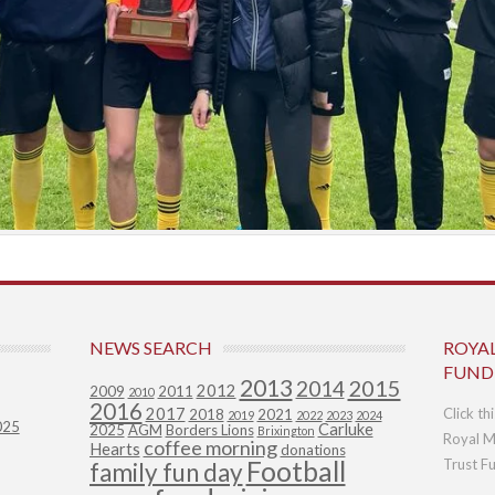
NEWS SEARCH
ROYA
FUND
2013
2015
2014
2012
2009
2011
2010
2016
2017
Click th
2018
2021
2019
2022
2023
2024
025
Carluke
2025
AGM
Borders Lions
Brixington
Royal M
coffee morning
Hearts
donations
Football
Trust F
family fun day