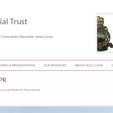
al Trust
ne Commando Alexander James Lucas
NDING & PRESENTATIONS
OUR SPONSORS
ABOUT ALEC LUCAS
-PR
ec Lucas Memorial Tournament
.