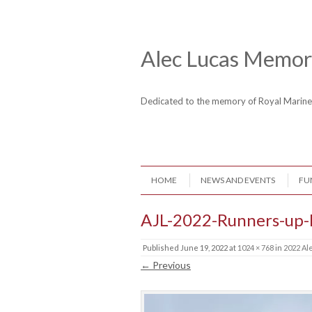
Skip to content
Header Menu
Alec Lucas Memori
Dedicated to the memory of Royal Mari
Skip to content
HOME
NEWS AND EVENTS
FU
Menu
AJL-2022-Runners-up
Published
June 19, 2022
at
1024 × 768
in
2022 Al
← Previous