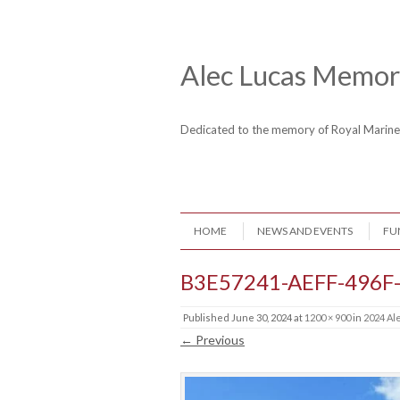
Skip to content
Header Menu
Alec Lucas Memori
Dedicated to the memory of Royal Mari
Skip to content
HOME
NEWS AND EVENTS
FU
Menu
B3E57241-AEFF-496F
Published
June 30, 2024
at
1200 × 900
in
2024 Al
← Previous