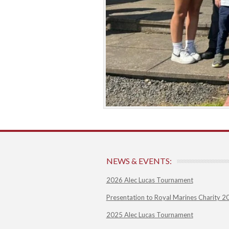
NEWS & EVENTS:
2026 Alec Lucas Tournament
Presentation to Royal Marines Charity 2
2025 Alec Lucas Tournament