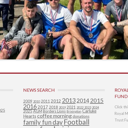
NEWS SEARCH
ROYA
FUND
2013
2015
2014
2012
2009
2011
2010
2016
2017
Click th
2018
2021
2019
2022
2023
2024
025
Carluke
2025
AGM
Borders Lions
Brixington
Royal M
coffee morning
Hearts
donations
Football
Trust F
family fun day