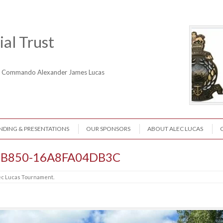
al Trust
ne Commando Alexander James Lucas
NDING & PRESENTATIONS
OUR SPONSORS
ABOUT ALEC LUCAS
-B850-16A8FA04DB3C
ec Lucas Tournament
.