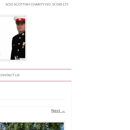
SCIO SCOTTISH CHARITY NO: SC043175
CONTACT US
Next →