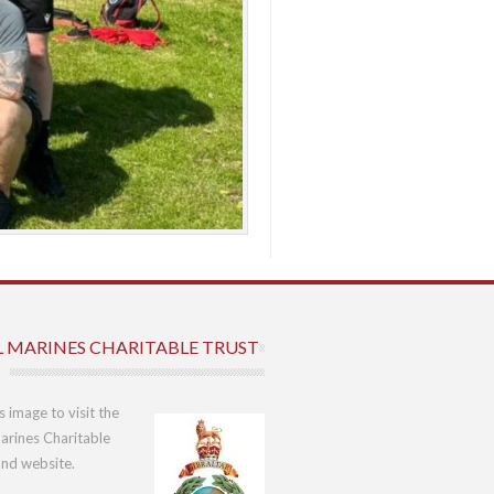
L MARINES CHARITABLE TRUST
is image to visit the
arines Charitable
und website.