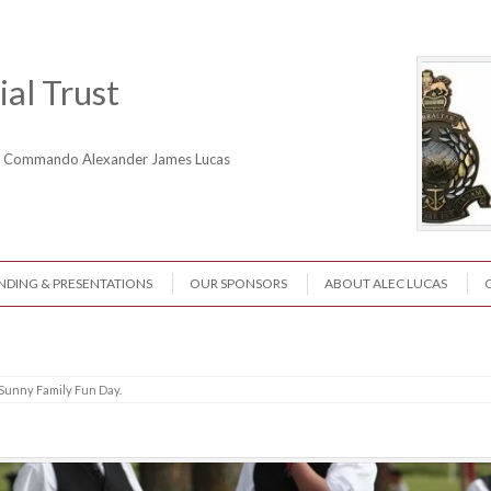
al Trust
ne Commando Alexander James Lucas
NDING & PRESENTATIONS
OUR SPONSORS
ABOUT ALEC LUCAS
Sunny Family Fun Day
.