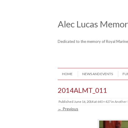
Skip to content
Header Menu
Alec Lucas Memori
Dedicated to the memory of Royal Mari
Skip to content
HOME
NEWS AND EVENTS
FU
Menu
2014ALMT_011
Published
June 16, 2014
at
640 × 427
in
Another 
← Previous