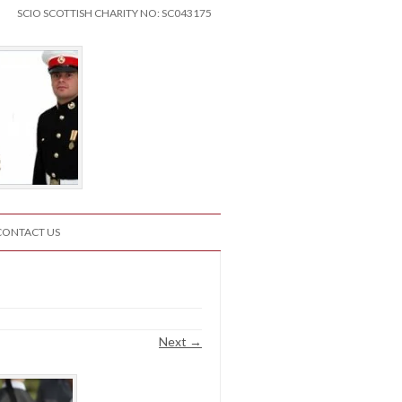
SCIO SCOTTISH CHARITY NO: SC043175
CONTACT US
Next →