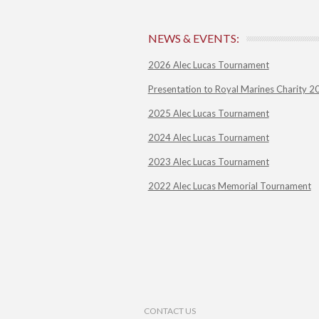
NEWS & EVENTS:
2026 Alec Lucas Tournament
Presentation to Royal Marines Charity 2
2025 Alec Lucas Tournament
2024 Alec Lucas Tournament
2023 Alec Lucas Tournament
2022 Alec Lucas Memorial Tournament
Footer Menu
CONTACT US