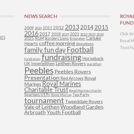
NEWS SEARCH
ROYA
FUND
2013
2015
2014
2012
2009
2011
2010
2016
2017
Click th
2018
2021
2019
2022
2023
2024
025
Carluke
2025
AGM
Borders Lions
Brixington
Royal M
coffee morning
Hearts
donations
Football
Trust F
family fun day
fundraising
Horseback
fundraiser
Leithen Rovers
UK
Innerleithen
marathon
Peebles
Peebles Rovers
Presentation
Royal
Red Arrows
Royal Marines
Marines
Charitable Trust
Royal Marines charity
Spartans U19s
Tea Party
Steve Murray
tournament
Tweeddale Rovers
Vale of Leithen
Woodland Garden
Arbroath
Youth Football