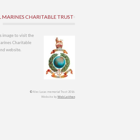
L MARINES CHARITABLE TRUST
is image to visit the
arines Charitable
und website.
©
Alec Lucas memorial Trust 2016.
Website by
Web Leithen