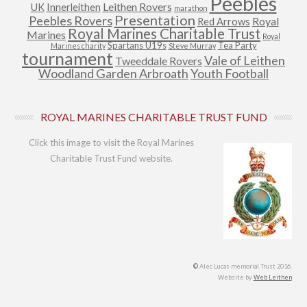
Peebles
Leithen Rovers
UK
Innerleithen
marathon
Presentation
Peebles Rovers
Royal
Red Arrows
Royal Marines Charitable Trust
Marines
Royal
Spartans U19s
Tea Party
Marines charity
Steve Murray
tournament
Vale of Leithen
Tweeddale Rovers
Woodland Garden Arbroath
Youth Football
ROYAL MARINES CHARITABLE TRUST FUND
Click this image to visit the Royal Marines
Charitable Trust Fund website.
©
Alec Lucas memorial Trust 2016.
Website by
Web Leithen