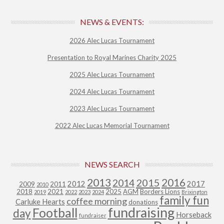
NEWS & EVENTS:
2026 Alec Lucas Tournament
Presentation to Royal Marines Charity 2025
2025 Alec Lucas Tournament
2024 Alec Lucas Tournament
2023 Alec Lucas Tournament
2022 Alec Lucas Memorial Tournament
NEWS SEARCH
2013
2015
2016
2014
2012
2017
2009
2011
2010
2018
2021
2025
AGM
Borders Lions
2019
2022
2023
2024
Brixington
family fun
coffee morning
Carluke Hearts
donations
fundraising
Football
day
Horseback
fundraiser