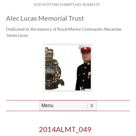
Skip to content
Header Menu
SCIO SCOTTISH CHARITY NO: SC043175
Alec Lucas Memorial Trust
Dedicated to the memory of Royal Marine Commando Alexander
James Lucas
Skip to content
Menu
2014ALMT_049