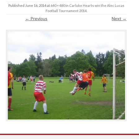
Published
June 16, 2014
at
640 × 480
in
Carluke Hearts win the Alec Lucas
Football Tournament 2014
.
← Previous
Next →