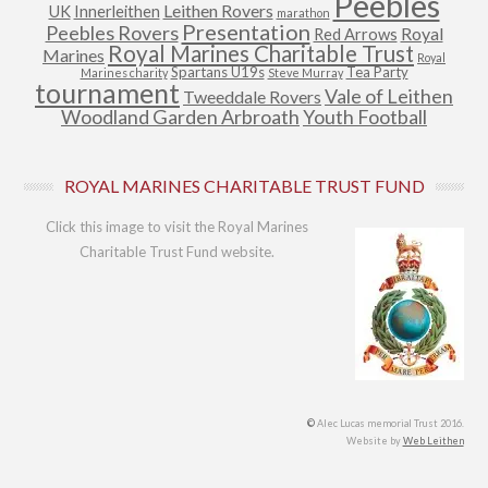
Peebles
Leithen Rovers
UK
Innerleithen
marathon
Presentation
Peebles Rovers
Royal
Red Arrows
Royal Marines Charitable Trust
Marines
Royal
Spartans U19s
Tea Party
Marines charity
Steve Murray
tournament
Vale of Leithen
Tweeddale Rovers
Woodland Garden Arbroath
Youth Football
ROYAL MARINES CHARITABLE TRUST FUND
Click this image to visit the Royal Marines
Charitable Trust Fund website.
©
Alec Lucas memorial Trust 2016.
Website by
Web Leithen