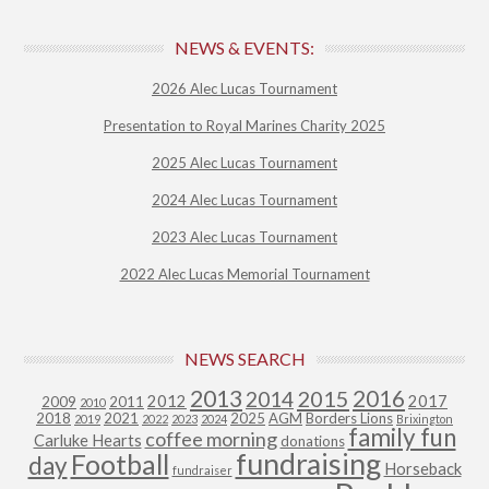
NEWS & EVENTS:
2026 Alec Lucas Tournament
Presentation to Royal Marines Charity 2025
2025 Alec Lucas Tournament
2024 Alec Lucas Tournament
2023 Alec Lucas Tournament
2022 Alec Lucas Memorial Tournament
NEWS SEARCH
2013
2015
2016
2014
2012
2017
2009
2011
2010
2018
2021
2025
AGM
Borders Lions
2019
2022
2023
2024
Brixington
family fun
coffee morning
Carluke Hearts
donations
fundraising
Football
day
Horseback
fundraiser