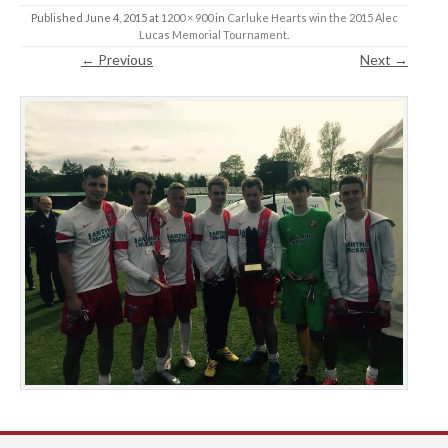
Published
June 4, 2015
at
1200 × 900
in
Carluke Hearts win the 2015 Alec
Lucas Memorial Tournament
.
← Previous
Next →