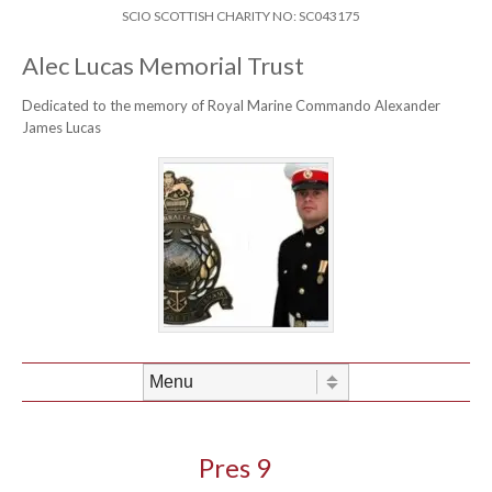
Skip to content
Header Menu
SCIO SCOTTISH CHARITY NO: SC043175
Alec Lucas Memorial Trust
Dedicated to the memory of Royal Marine Commando Alexander
James Lucas
Skip to content
Menu
Pres 9