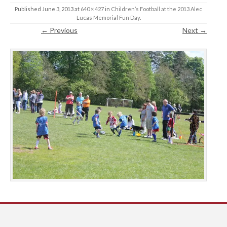
Published
June 3, 2013
at
640 × 427
in
Children’s Football at the 2013 Alec
Lucas Memorial Fun Day
.
← Previous
Next →