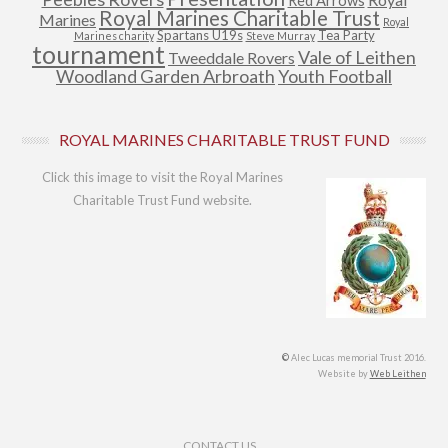
Red Arrows
Royal Marines Charitable Trust
Marines
Royal
Spartans U19s
Tea Party
Marines charity
Steve Murray
tournament
Vale of Leithen
Tweeddale Rovers
Woodland Garden Arbroath
Youth Football
ROYAL MARINES CHARITABLE TRUST FUND
Click this image to visit the Royal Marines
Charitable Trust Fund website.
©
Alec Lucas memorial Trust 2016.
Website by
Web Leithen
Footer Menu
CONTACT US