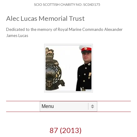
Skip to content
Header Menu
SCIO SCOTTISH CHARITY NO: SC043175
Alec Lucas Memorial Trust
Dedicated to the memory of Royal Marine Commando Alexander
James Lucas
Skip to content
Menu
87 (2013)