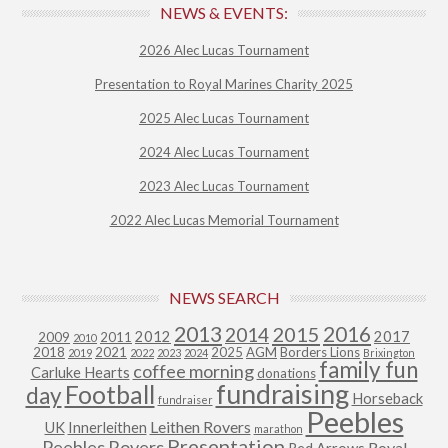
NEWS & EVENTS:
2026 Alec Lucas Tournament
Presentation to Royal Marines Charity 2025
2025 Alec Lucas Tournament
2024 Alec Lucas Tournament
2023 Alec Lucas Tournament
2022 Alec Lucas Memorial Tournament
NEWS SEARCH
2013
2015
2016
2014
2012
2017
2009
2011
2010
2018
2021
2025
AGM
Borders Lions
2019
2022
2023
2024
Brixington
family fun
coffee morning
Carluke Hearts
donations
fundraising
Football
day
Horseback
fundraiser
Peebles
Leithen Rovers
UK
Innerleithen
marathon
Presentation
Peebles Rovers
Royal