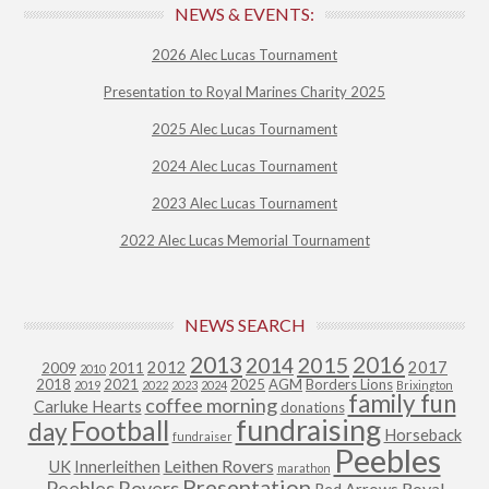
NEWS & EVENTS:
2026 Alec Lucas Tournament
Presentation to Royal Marines Charity 2025
2025 Alec Lucas Tournament
2024 Alec Lucas Tournament
2023 Alec Lucas Tournament
2022 Alec Lucas Memorial Tournament
NEWS SEARCH
2013
2015
2016
2014
2012
2017
2009
2011
2010
2018
2021
2025
AGM
Borders Lions
2019
2022
2023
2024
Brixington
family fun
coffee morning
Carluke Hearts
donations
fundraising
Football
day
Horseback
fundraiser
Peebles
Leithen Rovers
UK
Innerleithen
marathon
Presentation
Peebles Rovers
Royal