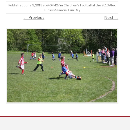
Published
June 3, 2013
at
640 × 427
in
Children’s Football at the 2013 Alec
Lucas Memorial Fun Day
.
← Previous
Next →