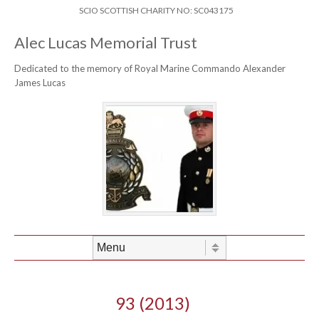
Skip to content
Header Menu
SCIO SCOTTISH CHARITY NO: SC043175
Alec Lucas Memorial Trust
Dedicated to the memory of Royal Marine Commando Alexander
James Lucas
Skip to content
Menu
93 (2013)