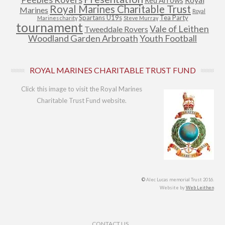
Red Arrows
Royal Marines Charitable Trust
Marines
Royal
Spartans U19s
Tea Party
Marines charity
Steve Murray
tournament
Vale of Leithen
Tweeddale Rovers
Woodland Garden Arbroath
Youth Football
ROYAL MARINES CHARITABLE TRUST FUND
Click this image to visit the Royal Marines
Charitable Trust Fund website.
©
Alec Lucas memorial Trust 2016.
Website by
Web Leithen
Footer Menu
CONTACT US