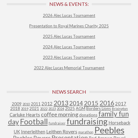
NEWS & EVENTS:
2026 Alec Lucas Tournament
Presentation to Royal Marines Charity 2025
2025 Alec Lucas Tournament
2024 Alec Lucas Tournament
2023 Alec Lucas Tournament
2022 Alec Lucas Memorial Tournament
NEWS SEARCH
2013
2015
2016
2014
2012
2017
2009
2011
2010
2018
2021
2025
AGM
Borders Lions
2019
2022
2023
2024
Brixington
family fun
coffee morning
Carluke Hearts
donations
fundraising
Football
day
Horseback
fundraiser
Peebles
Leithen Rovers
UK
Innerleithen
marathon
Presentation
Peebles Rovers
Royal