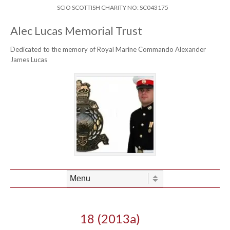
Skip to content
Header Menu
SCIO SCOTTISH CHARITY NO: SC043175
Alec Lucas Memorial Trust
Dedicated to the memory of Royal Marine Commando Alexander
James Lucas
Skip to content
Menu
18 (2013a)