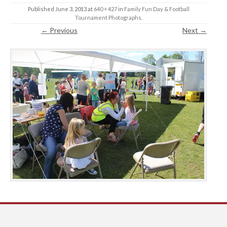
Published
June 3, 2013
at
640 × 427
in
Family Fun Day & Football
Tournament Photographs
.
← Previous
Next →