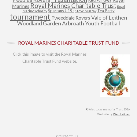
Red Arrows
Royal Marines Charitable Trust
Marines
Royal
Spartans U19s
Tea Party
Marines charity
Steve Murray
tournament
Vale of Leithen
Tweeddale Rovers
Woodland Garden Arbroath
Youth Football
ROYAL MARINES CHARITABLE TRUST FUND
Click this image to visit the Royal Marines
Charitable Trust Fund website.
©
Alec Lucas memorial Trust 2016.
Website by
Web Leithen
Footer Menu
CONTACT US