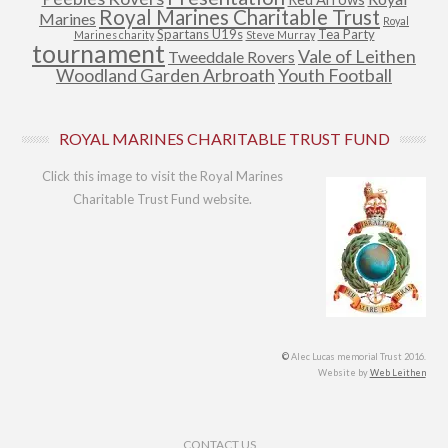
Royal Marines Charitable Trust
Marines
Royal
Spartans U19s
Tea Party
Marines charity
Steve Murray
tournament
Vale of Leithen
Tweeddale Rovers
Woodland Garden Arbroath
Youth Football
ROYAL MARINES CHARITABLE TRUST FUND
Click this image to visit the Royal Marines
Charitable Trust Fund website.
©
Alec Lucas memorial Trust 2016.
Website by
Web Leithen
Footer Menu
CONTACT US