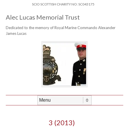
Skip to content
Header Menu
SCIO SCOTTISH CHARITY NO: SC043175
Alec Lucas Memorial Trust
Dedicated to the memory of Royal Marine Commando Alexander
James Lucas
Skip to content
Menu
3 (2013)