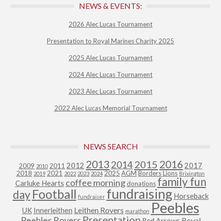
NEWS & EVENTS:
2026 Alec Lucas Tournament
Presentation to Royal Marines Charity 2025
2025 Alec Lucas Tournament
2024 Alec Lucas Tournament
2023 Alec Lucas Tournament
2022 Alec Lucas Memorial Tournament
NEWS SEARCH
2013
2015
2016
2014
2012
2017
2009
2011
2010
2018
2021
2025
AGM
Borders Lions
2019
2022
2023
2024
Brixington
family fun
coffee morning
Carluke Hearts
donations
fundraising
Football
day
Horseback
fundraiser
Peebles
Leithen Rovers
UK
Innerleithen
marathon
Presentation
Peebles Rovers
Royal
Red Arrows