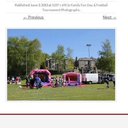
Published
June 3, 2013
at
1037 × 691
in
Family Fun Day & Football
Tournament Photographs
.
← Previous
Next →