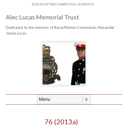
Skip to content
Header Menu
SCIO SCOTTISH CHARITY NO: SC043175
Alec Lucas Memorial Trust
Dedicated to the memory of Royal Marine Commando Alexander
James Lucas
Skip to content
Menu
76 (2013a)