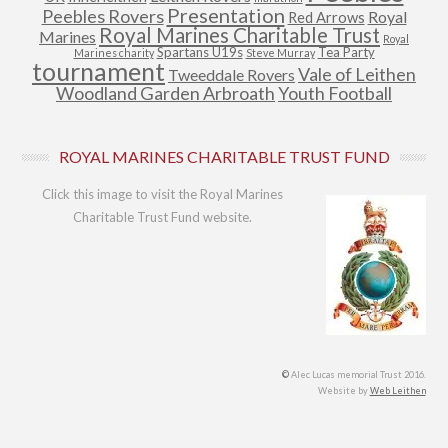
Presentation
Peebles Rovers
Royal
Red Arrows
Royal Marines Charitable Trust
Marines
Royal
Spartans U19s
Tea Party
Marines charity
Steve Murray
tournament
Vale of Leithen
Tweeddale Rovers
Woodland Garden Arbroath
Youth Football
ROYAL MARINES CHARITABLE TRUST FUND
Click this image to visit the Royal Marines
Charitable Trust Fund website.
©
Alec Lucas memorial Trust 2016.
Website by
Web Leithen