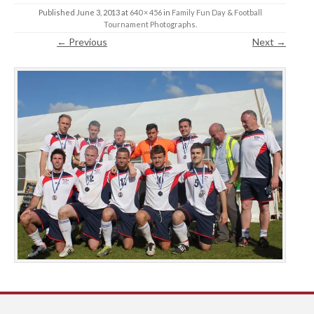
Published
June 3, 2013
at
640 × 456
in
Family Fun Day & Football
Tournament Photographs
.
← Previous
Next →