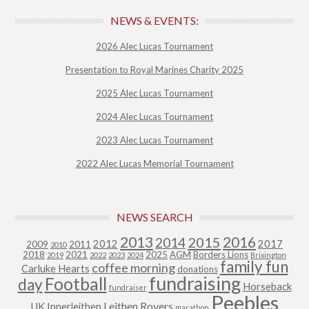
NEWS & EVENTS:
2026 Alec Lucas Tournament
Presentation to Royal Marines Charity 2025
2025 Alec Lucas Tournament
2024 Alec Lucas Tournament
2023 Alec Lucas Tournament
2022 Alec Lucas Memorial Tournament
NEWS SEARCH
2013
2015
2016
2014
2012
2017
2009
2011
2010
2018
2021
2025
AGM
Borders Lions
2019
2022
2023
2024
Brixington
family fun
coffee morning
Carluke Hearts
donations
fundraising
Football
day
Horseback
fundraiser
Peebles
Leithen Rovers
UK
Innerleithen
marathon