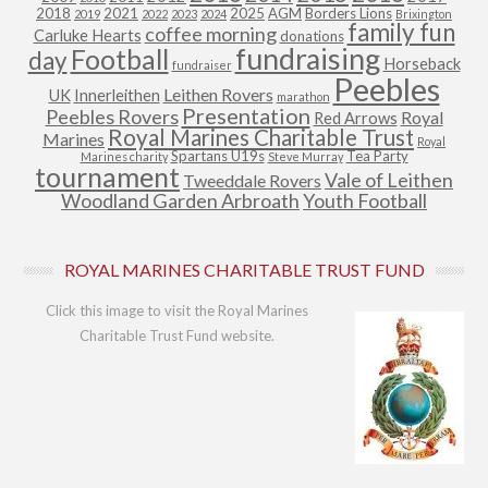
2018
2021
2025
AGM
Borders Lions
2019
2022
2023
2024
Brixington
family fun
coffee morning
Carluke Hearts
donations
fundraising
Football
day
Horseback
fundraiser
Peebles
Leithen Rovers
UK
Innerleithen
marathon
Presentation
Peebles Rovers
Royal
Red Arrows
Royal Marines Charitable Trust
Marines
Royal
Spartans U19s
Tea Party
Marines charity
Steve Murray
tournament
Vale of Leithen
Tweeddale Rovers
Woodland Garden Arbroath
Youth Football
ROYAL MARINES CHARITABLE TRUST FUND
Click this image to visit the Royal Marines
Charitable Trust Fund website.