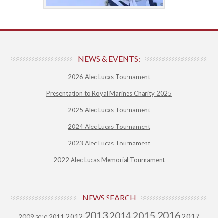
NEWS & EVENTS:
2026 Alec Lucas Tournament
Presentation to Royal Marines Charity 2025
2025 Alec Lucas Tournament
2024 Alec Lucas Tournament
2023 Alec Lucas Tournament
2022 Alec Lucas Memorial Tournament
NEWS SEARCH
2013
2015
2016
2014
2012
2017
2009
2011
2010