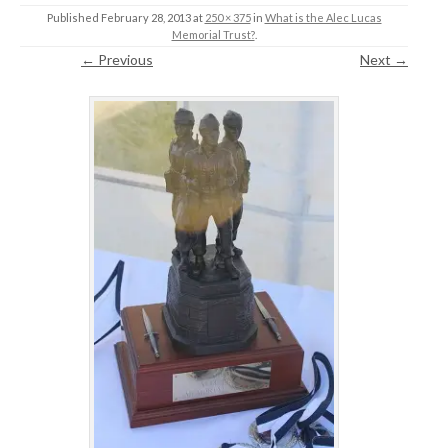
Published
February 28, 2013
at
250 × 375
in
What is the Alec Lucas
Memorial Trust?
.
← Previous
Next →