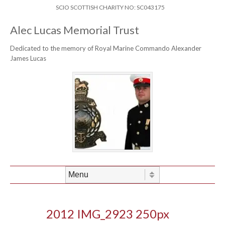
Skip to content
Header Menu
SCIO SCOTTISH CHARITY NO: SC043175
Alec Lucas Memorial Trust
Dedicated to the memory of Royal Marine Commando Alexander
James Lucas
Skip to content
Menu
2012 IMG_2923 250px