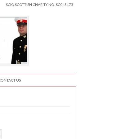
SCIO SCOTTISH CHARITY NO: SC043175
CONTACT US