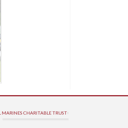
L MARINES CHARITABLE TRUST