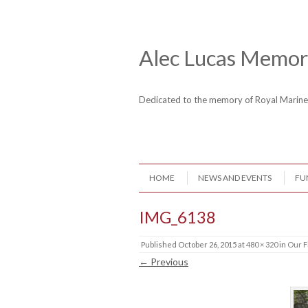
Skip to content
Header Menu
Alec Lucas Memori
Dedicated to the memory of Royal Mari
Skip to content
HOME
NEWS AND EVENTS
FU
Menu
IMG_6138
Published
October 26, 2015
at
480 × 320
in
Our F
← Previous