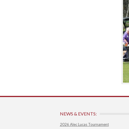
NEWS & EVENTS:
2026 Alec Lucas Tournament