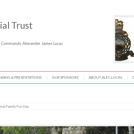
al Trust
ne Commando Alexander James Lucas
NDING & PRESENTATIONS
OUR SPONSORS
ABOUT ALEC LUCAS
inal Family Fun Day
.