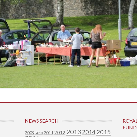
NEWS SEARCH
ROYA
FUND
2013
2015
2014
2012
2009
2011
2010