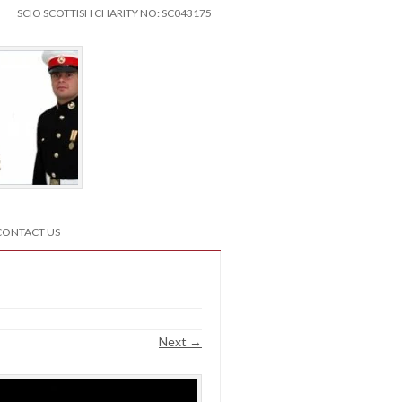
SCIO SCOTTISH CHARITY NO: SC043175
CONTACT US
Next →