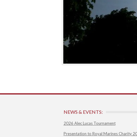
NEWS & EVENTS:
2026 Alec Lucas Tournament
Presentation to Royal Marines Charity 2