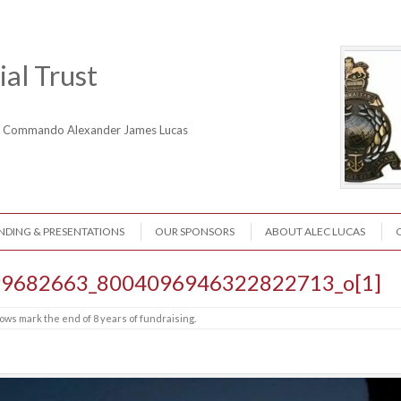
al Trust
ne Commando Alexander James Lucas
NDING & PRESENTATIONS
OUR SPONSORS
ABOUT ALEC LUCAS
9682663_8004096946322822713_o[1]
ows mark the end of 8 years of fundraising
.