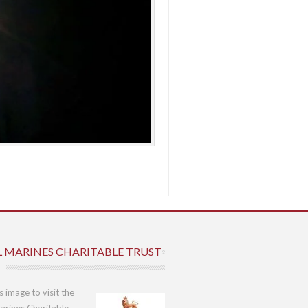
L MARINES CHARITABLE TRUST
is image to visit the