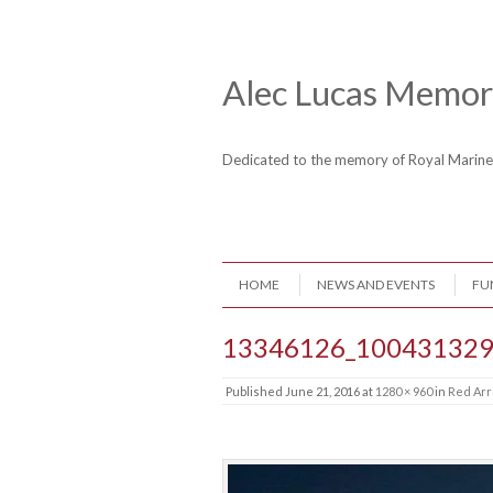
Skip to content
Header Menu
Alec Lucas Memori
Dedicated to the memory of Royal Mari
Skip to content
HOME
NEWS AND EVENTS
FU
Menu
13346126_100431329
Published
June 21, 2016
at
1280 × 960
in
Red Arr