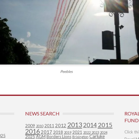
Peebles
NEWS SEARCH
ROYA
FUND
2013
2015
2014
2012
2009
2011
2010
2016
2017
Click th
2018
2021
2019
2022
2023
2024
025
Carluke
2025
AGM
Borders Lions
Brixington