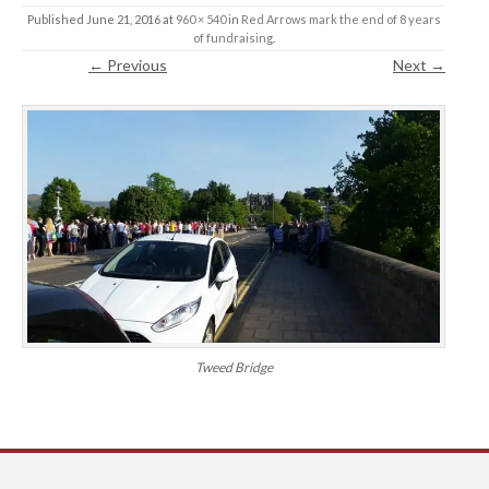
Published
June 21, 2016
at
960 × 540
in
Red Arrows mark the end of 8 years
of fundraising
.
← Previous
Next →
Tweed Bridge