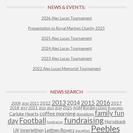
NEWS & EVENTS:
2026 Alec Lucas Tournament
Presentation to Royal Marines Charity 2025
2025 Alec Lucas Tournament
2024 Alec Lucas Tournament
2023 Alec Lucas Tournament
2022 Alec Lucas Memorial Tournament
NEWS SEARCH
2013
2015
2016
2014
2012
2017
2009
2011
2010
2018
2021
2025
AGM
Borders Lions
2019
2022
2023
2024
Brixington
family fun
coffee morning
Carluke Hearts
donations
fundraising
Football
day
Horseback
fundraiser
Peebles
Leithen Rovers
UK
Innerleithen
marathon