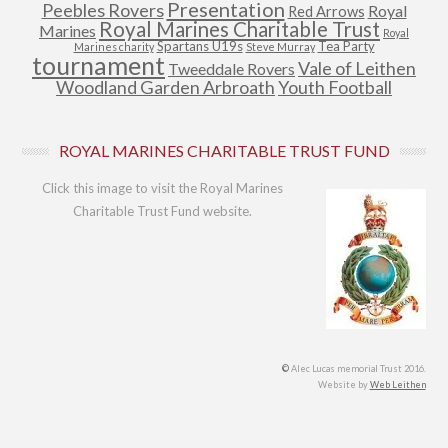
Presentation
Peebles Rovers
Royal
Red Arrows
Royal Marines Charitable Trust
Marines
Royal
Spartans U19s
Tea Party
Marines charity
Steve Murray
tournament
Vale of Leithen
Tweeddale Rovers
Woodland Garden Arbroath
Youth Football
ROYAL MARINES CHARITABLE TRUST FUND
Click this image to visit the Royal Marines
Charitable Trust Fund website.
©
Alec Lucas memorial Trust 2016.
Website by
Web Leithen