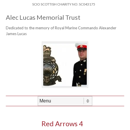
Skip to content
Header Menu
SCIO SCOTTISH CHARITY NO: SC043175
Alec Lucas Memorial Trust
Dedicated to the memory of Royal Marine Commando Alexander
James Lucas
Skip to content
Menu
Red Arrows 4