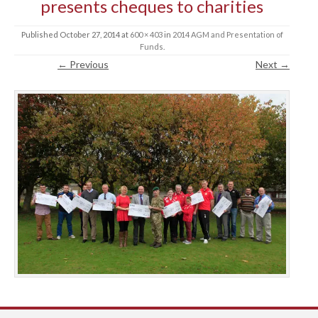
presents cheques to charities
Published
October 27, 2014
at
600 × 403
in
2014 AGM and Presentation of
Funds
.
← Previous
Next →