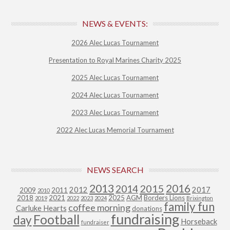
NEWS & EVENTS:
2026 Alec Lucas Tournament
Presentation to Royal Marines Charity 2025
2025 Alec Lucas Tournament
2024 Alec Lucas Tournament
2023 Alec Lucas Tournament
2022 Alec Lucas Memorial Tournament
NEWS SEARCH
2013
2015
2016
2014
2012
2017
2009
2011
2010
2018
2021
2025
AGM
Borders Lions
2019
2022
2023
2024
Brixington
family fun
coffee morning
Carluke Hearts
donations
fundraising
Football
day
Horseback
fundraiser