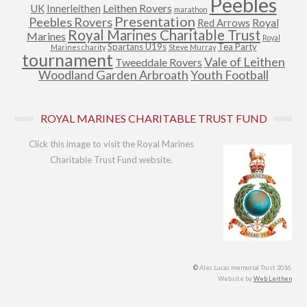
Peebles
Leithen Rovers
UK
Innerleithen
marathon
Presentation
Peebles Rovers
Royal
Red Arrows
Royal Marines Charitable Trust
Marines
Royal
Spartans U19s
Tea Party
Marines charity
Steve Murray
tournament
Vale of Leithen
Tweeddale Rovers
Woodland Garden Arbroath
Youth Football
ROYAL MARINES CHARITABLE TRUST FUND
Click this image to visit the Royal Marines
Charitable Trust Fund website.
©
Alec Lucas memorial Trust 2016.
Website by
Web Leithen