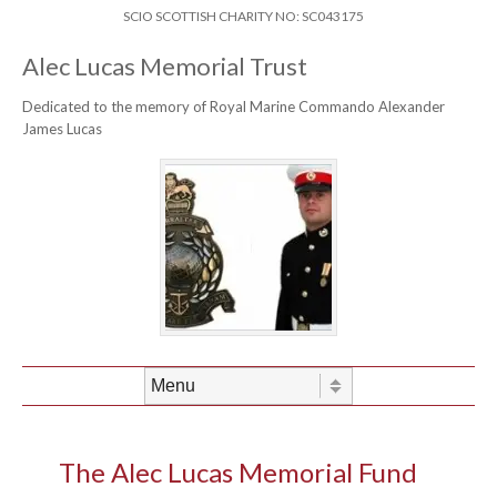
Skip to content
Header Menu
SCIO SCOTTISH CHARITY NO: SC043175
Alec Lucas Memorial Trust
Dedicated to the memory of Royal Marine Commando Alexander
James Lucas
Skip to content
Menu
The Alec Lucas Memorial Fund