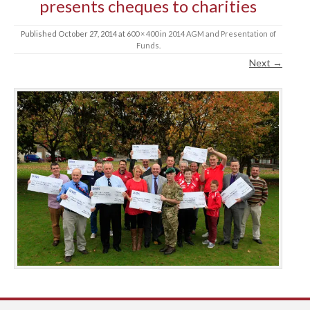
presents cheques to charities
Published
October 27, 2014
at
600 × 400
in
2014 AGM and Presentation of
Funds
.
Next →