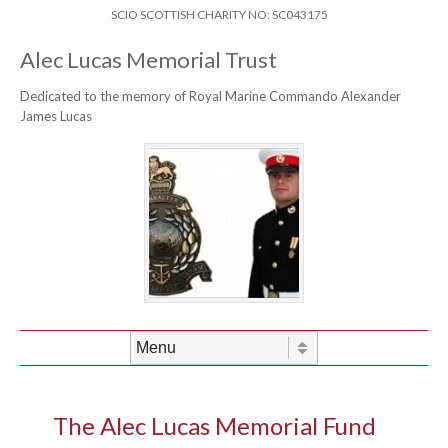
Skip to content
Header Menu
SCIO SCOTTISH CHARITY NO: SC043175
Alec Lucas Memorial Trust
Dedicated to the memory of Royal Marine Commando Alexander
James Lucas
Skip to content
Menu
The Alec Lucas Memorial Fund