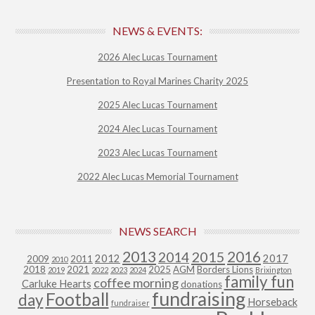
NEWS & EVENTS:
2026 Alec Lucas Tournament
Presentation to Royal Marines Charity 2025
2025 Alec Lucas Tournament
2024 Alec Lucas Tournament
2023 Alec Lucas Tournament
2022 Alec Lucas Memorial Tournament
NEWS SEARCH
2013
2015
2016
2014
2012
2017
2009
2011
2010
2018
2021
2025
AGM
Borders Lions
2019
2022
2023
2024
Brixington
family fun
coffee morning
Carluke Hearts
donations
fundraising
Football
day
Horseback
fundraiser