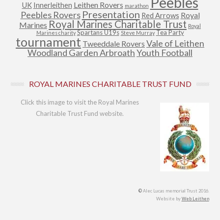
Peebles
Leithen Rovers
UK
Innerleithen
marathon
Presentation
Peebles Rovers
Royal
Red Arrows
Royal Marines Charitable Trust
Marines
Royal
Spartans U19s
Tea Party
Marines charity
Steve Murray
tournament
Vale of Leithen
Tweeddale Rovers
Woodland Garden Arbroath
Youth Football
ROYAL MARINES CHARITABLE TRUST FUND
Click this image to visit the Royal Marines
Charitable Trust Fund website.
©
Alec Lucas memorial Trust 2016.
Website by
Web Leithen