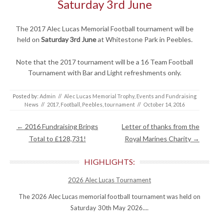
Saturday 3rd June
The 2017 Alec Lucas Memorial Football tournament will be
held on
Saturday 3rd June
at Whitestone Park in Peebles.
Note that the 2017 tournament will be a 16 Team Football
Tournament with Bar and Light refreshments only.
Posted by:
Admin
//
Alec Lucas Memorial Trophy
,
Events and Fundraising
News
//
2017
,
Football
,
Peebles
,
tournament
//
October 14, 2016
Post navigation
←
2016 Fundraising Brings
Letter of thanks from the
Total to £128,731!
Royal Marines Charity
→
HIGHLIGHTS:
2026 Alec Lucas Tournament
The 2026 Alec Lucas memorial football tournament was held on
Saturday 30th May 2026....