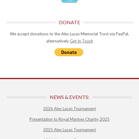
DONATE
We accept donations to the Alec Lucas Memorial Trust via PayPal,
alternatively
Get In Touch
NEWS & EVENTS:
2026 Alec Lucas Tournament
Presentation to Royal Marines Charity 2025
2025 Alec Lucas Tournament