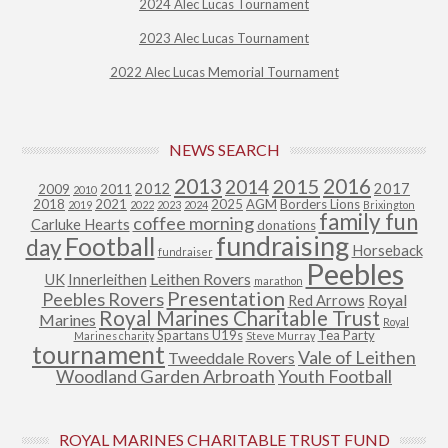
2024 Alec Lucas Tournament
2023 Alec Lucas Tournament
2022 Alec Lucas Memorial Tournament
NEWS SEARCH
2013
2015
2016
2014
2012
2017
2009
2011
2010
2018
2021
2025
AGM
Borders Lions
2019
2022
2023
2024
Brixington
family fun
coffee morning
Carluke Hearts
donations
fundraising
Football
day
Horseback
fundraiser
Peebles
Leithen Rovers
UK
Innerleithen
marathon
Presentation
Peebles Rovers
Royal
Red Arrows
Royal Marines Charitable Trust
Marines
Royal
Spartans U19s
Tea Party
Marines charity
Steve Murray
tournament
Vale of Leithen
Tweeddale Rovers
Woodland Garden Arbroath
Youth Football
ROYAL MARINES CHARITABLE TRUST FUND