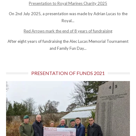
Presentation to Royal Marines Charity 2025
On 2nd July 2025, a presentation was made by Adrian Lucas to the
Royal...
Red Arrows mark the end of 8 years of fundraising
After eight years of fundraising the Alec Lucas Memorial Tournament
and Family Fun Day...
PRESENTATION OF FUNDS 2021