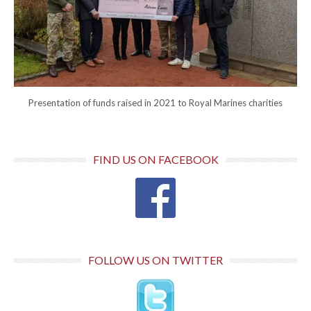
Presentation of funds raised in 2021 to Royal Marines charities
FIND US ON FACEBOOK
FOLLOW US ON TWITTER