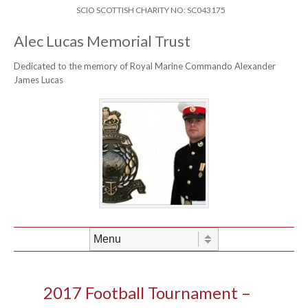
Skip to content
Header Menu
SCIO SCOTTISH CHARITY NO: SC043175
Alec Lucas Memorial Trust
Dedicated to the memory of Royal Marine Commando Alexander
James Lucas
Skip to content
Menu
2017 Football Tournament –