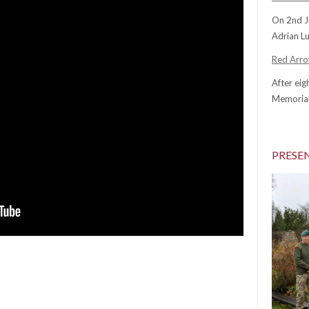
On 2nd J
Adrian Lu
Red Arrow
After eig
Memorial
PRESE