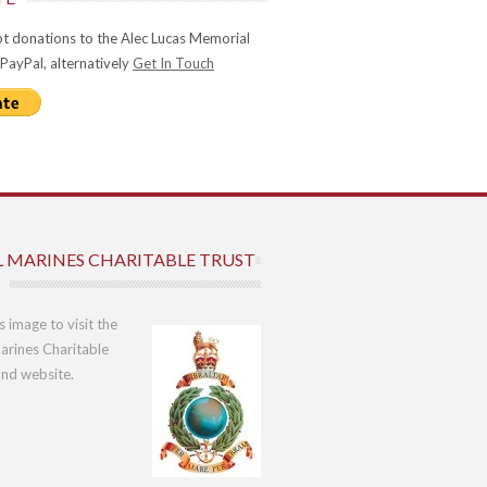
t donations to the Alec Lucas Memorial
 PayPal, alternatively
Get In Touch
L MARINES CHARITABLE TRUST
is image to visit the
arines Charitable
und website.