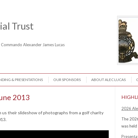
al Trust
ne Commando Alexander James Lucas
NDING & PRESENTATIONS
OUR SPONSORS
ABOUT ALEC LUCAS
June 2013
HIGHL
2026 Ale
 us their slideshow of photographs from a golf charity
The 2026
013.
was held
Presenta