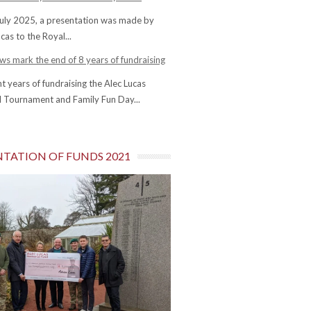
uly 2025, a presentation was made by
cas to the Royal...
s mark the end of 8 years of fundraising
ht years of fundraising the Alec Lucas
 Tournament and Family Fun Day...
NTATION OF FUNDS 2021