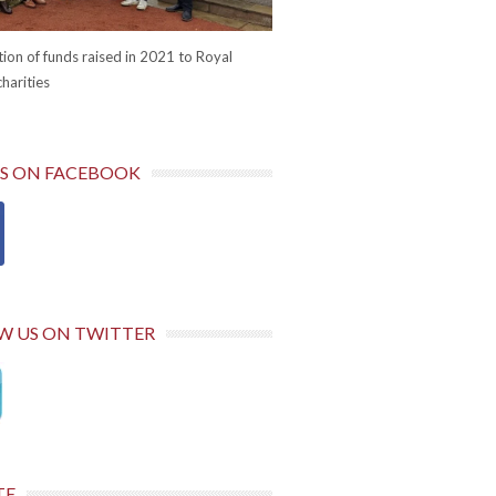
ion of funds raised in 2021 to Royal
harities
US ON FACEBOOK
W US ON TWITTER
TE