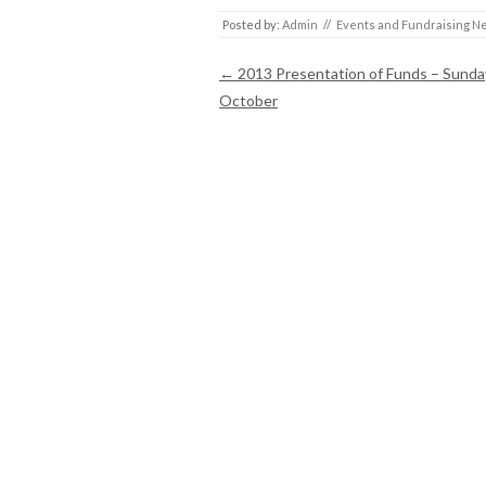
Posted by:
Admin
//
Events and Fundraising N
Post navigation
←
2013 Presentation of Funds – Sunda
October