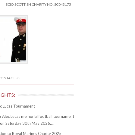
SCIO SCOTTISH CHARITY NO: SC043175
CONTACT US
IGHTS:
c Lucas Tournament
 Alec Lucas memorial football tournament
 on Saturday 30th May 2026....
tion to Royal Marines Charity 2025