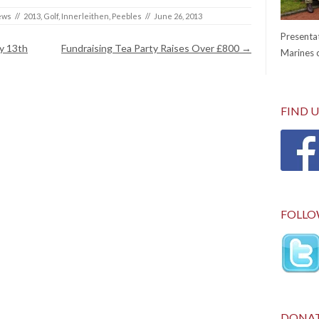
ews
//
2013
,
Golf
,
Innerleithen
,
Peebles
//
June 26, 2013
Presentat
y 13th
Fundraising Tea Party Raises Over £800
→
Marines c
FIND 
FOLLO
DONA