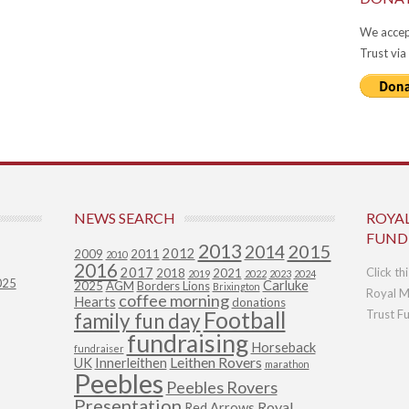
We accep
Trust via
NEWS SEARCH
ROYA
FUND
2013
2015
2014
2012
2009
2011
2010
2016
2017
Click th
2018
2021
2019
2022
2023
2024
025
Carluke
2025
AGM
Borders Lions
Brixington
Royal M
coffee morning
Hearts
donations
Football
Trust F
family fun day
fundraising
Horseback
fundraiser
Leithen Rovers
UK
Innerleithen
marathon
Peebles
Peebles Rovers
Presentation
Royal
Red Arrows