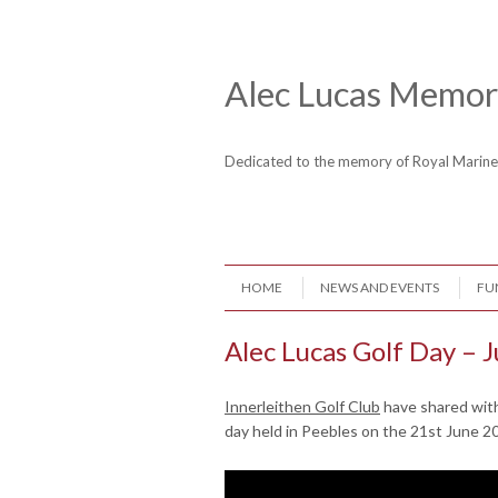
Skip to content
Header Menu
Alec Lucas Memori
Dedicated to the memory of Royal Mari
Skip to content
HOME
NEWS AND EVENTS
FU
Menu
Alec Lucas Golf Day – 
Innerleithen Golf Club
have shared with
day held in Peebles on the 21st June 2