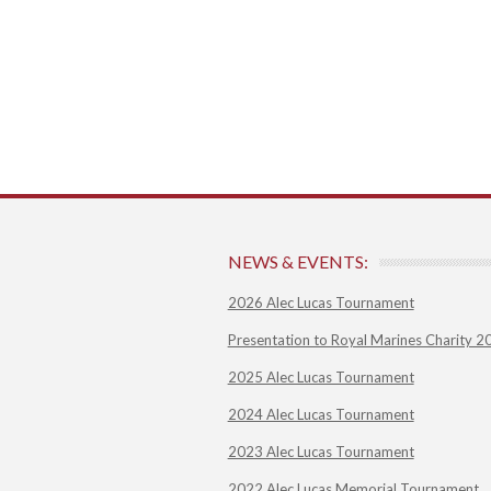
NEWS & EVENTS:
2026 Alec Lucas Tournament
Presentation to Royal Marines Charity 2
2025 Alec Lucas Tournament
2024 Alec Lucas Tournament
2023 Alec Lucas Tournament
2022 Alec Lucas Memorial Tournament