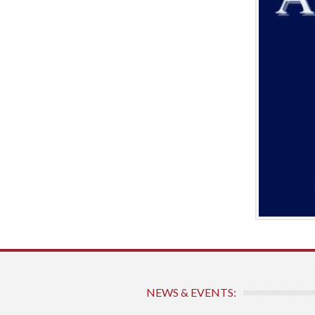
NEWS & EVENTS: