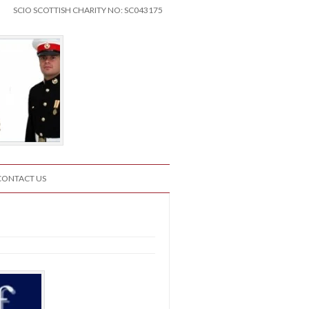
SCIO SCOTTISH CHARITY NO: SC043175
CONTACT US