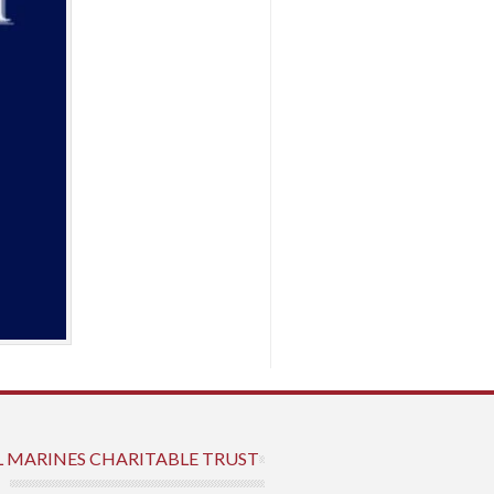
L MARINES CHARITABLE TRUST