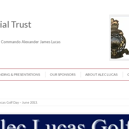
al Trust
ne Commando Alexander James Lucas
NDING & PRESENTATIONS
OUR SPONSORS
ABOUT ALEC LUCAS
ucas Golf Day – June 2013
.