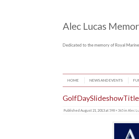
Skip to content
Header Menu
Alec Lucas Memori
Dedicated to the memory of Royal Mari
Skip to content
HOME
NEWS AND EVENTS
FU
Menu
GolfDaySlideshowTitle
Published
August 21, 2013
at
598 × 365
in
Alec L