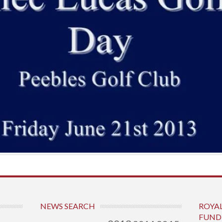
NEWS SEARCH
ROYA
FUND