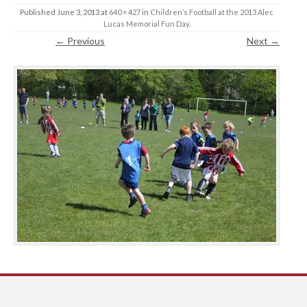
Published
June 3, 2013
at
640 × 427
in
Children’s Football at the 2013 Alec
Lucas Memorial Fun Day
.
← Previous
Next →