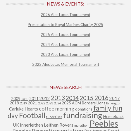
NEWS & EVENTS:
2026 Alec Lucas Tournament
Presentation to Royal Marines Charity 2025
2025 Alec Lucas Tournament
2024 Alec Lucas Tournament
2023 Alec Lucas Tournament
2022 Alec Lucas Memorial Tournament
NEWS SEARCH
2013
2015
2016
2014
2012
2017
2009
2011
2010
2018
2021
2025
AGM
Borders Lions
2019
2022
2023
2024
Brixington
family fun
coffee morning
Carluke Hearts
donations
fundraising
Football
day
Horseback
fundraiser
Peebles
Leithen Rovers
UK
Innerleithen
marathon
Presentation
Peebles Rovers
Royal