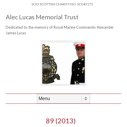
Skip to content
Header Menu
SCIO SCOTTISH CHARITY NO: SC043175
Alec Lucas Memorial Trust
Dedicated to the memory of Royal Marine Commando Alexander
James Lucas
Skip to content
Menu
89 (2013)