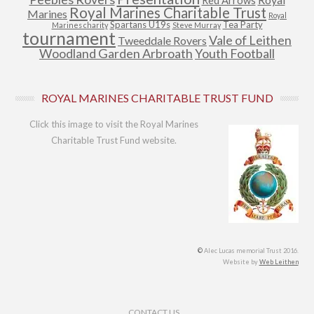
Red Arrows
Royal Marines Charitable Trust
Marines
Royal
Spartans U19s
Tea Party
Marines charity
Steve Murray
tournament
Vale of Leithen
Tweeddale Rovers
Woodland Garden Arbroath
Youth Football
ROYAL MARINES CHARITABLE TRUST FUND
Click this image to visit the Royal Marines
Charitable Trust Fund website.
©
Alec Lucas memorial Trust 2016.
Website by
Web Leithen
Footer Menu
CONTACT US