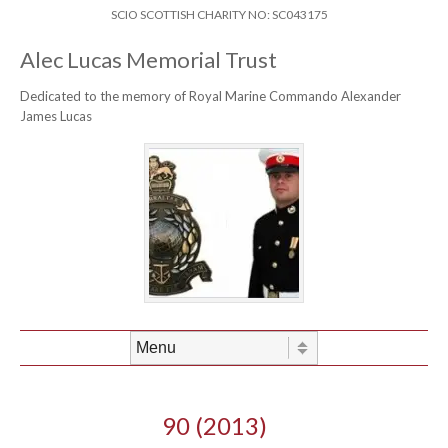
Skip to content
Header Menu
SCIO SCOTTISH CHARITY NO: SC043175
Alec Lucas Memorial Trust
Dedicated to the memory of Royal Marine Commando Alexander
James Lucas
Skip to content
Menu
90 (2013)