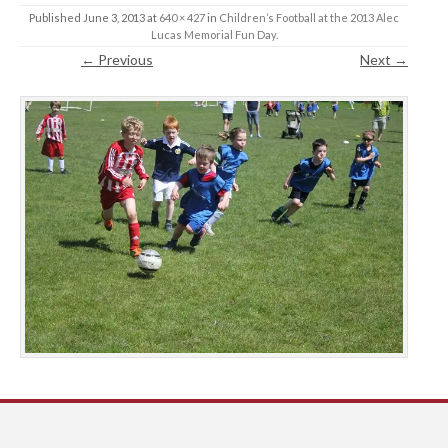
Published
June 3, 2013
at
640 × 427
in
Children’s Football at the 2013 Alec
Lucas Memorial Fun Day
.
← Previous
Next →