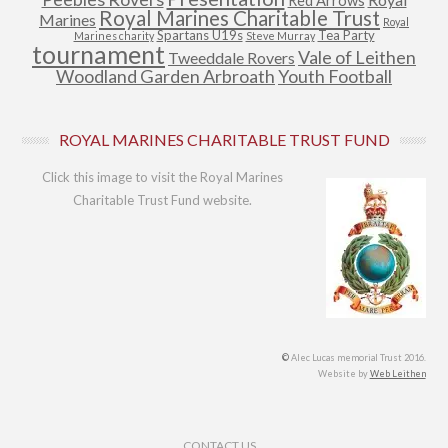
Red Arrows
Royal Marines Charitable Trust
Marines
Royal
Spartans U19s
Tea Party
Marines charity
Steve Murray
tournament
Vale of Leithen
Tweeddale Rovers
Woodland Garden Arbroath
Youth Football
ROYAL MARINES CHARITABLE TRUST FUND
Click this image to visit the Royal Marines
Charitable Trust Fund website.
©
Alec Lucas memorial Trust 2016.
Website by
Web Leithen
Footer Menu
CONTACT US