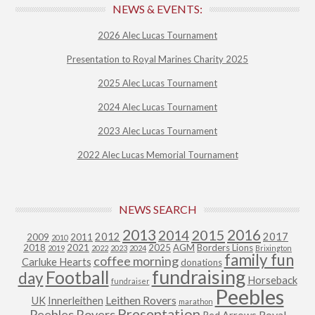
NEWS & EVENTS:
2026 Alec Lucas Tournament
Presentation to Royal Marines Charity 2025
2025 Alec Lucas Tournament
2024 Alec Lucas Tournament
2023 Alec Lucas Tournament
2022 Alec Lucas Memorial Tournament
NEWS SEARCH
2013
2015
2016
2014
2012
2017
2009
2011
2010
2018
2021
2025
AGM
Borders Lions
2019
2022
2023
2024
Brixington
family fun
coffee morning
Carluke Hearts
donations
fundraising
Football
day
Horseback
fundraiser
Peebles
Leithen Rovers
UK
Innerleithen
marathon
Presentation
Peebles Rovers
Royal