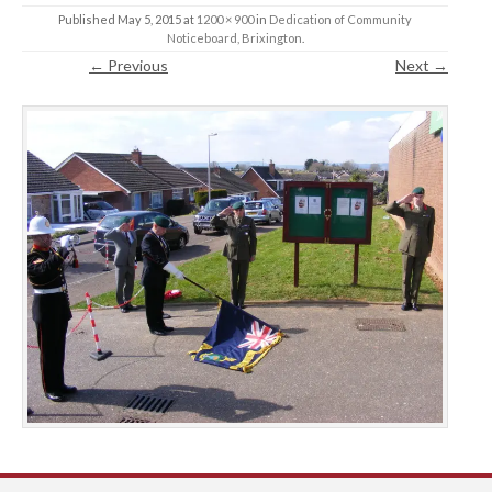
Published
May 5, 2015
at
1200 × 900
in
Dedication of Community
Noticeboard, Brixington
.
← Previous
Next →