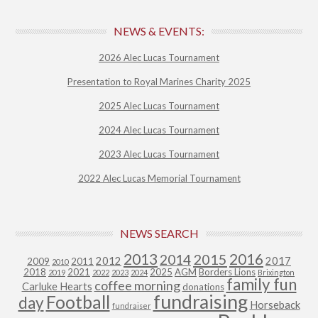
NEWS & EVENTS:
2026 Alec Lucas Tournament
Presentation to Royal Marines Charity 2025
2025 Alec Lucas Tournament
2024 Alec Lucas Tournament
2023 Alec Lucas Tournament
2022 Alec Lucas Memorial Tournament
NEWS SEARCH
2013
2015
2016
2014
2012
2017
2009
2011
2010
2018
2021
2025
AGM
Borders Lions
2019
2022
2023
2024
Brixington
family fun
coffee morning
Carluke Hearts
donations
fundraising
Football
day
Horseback
fundraiser