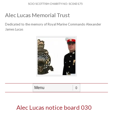
Skip to content
Header Menu
SCIO SCOTTISH CHARITY NO: SC043175
Alec Lucas Memorial Trust
Dedicated to the memory of Royal Marine Commando Alexander
James Lucas
Skip to content
Menu
Alec Lucas notice board 030