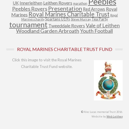
Peebles
Leithen Rovers
UK
Innerleithen
marathon
Presentation
Peebles Rovers
Royal
Red Arrows
Royal Marines Charitable Trust
Marines
Royal
Spartans U19s
Tea Party
Marines charity
Steve Murray
tournament
Vale of Leithen
Tweeddale Rovers
Woodland Garden Arbroath
Youth Football
ROYAL MARINES CHARITABLE TRUST FUND
Click this image to visit the Royal Marines
Charitable Trust Fund website.
©
Alec Lucas memorial Trust 2016.
Website by
Web Leithen