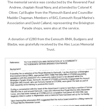
The memorial service was conducted by the Reverend Paul
Andrew, chaplain Royal Navy, and attended by Colonel K
Oliver, Cpl Bugler from the Plymouth Band and Councillor
Maddie Chapman. Members of BiG, Exmouth Royal Marine’s
Association and David Calland, representing the Brixington
Parade shops, were also at the service.
A donation of £280 from the Exmouth RMA, Budgens and
Bladze, was gratefully received by the Alec Lucas Memorial
Trust.