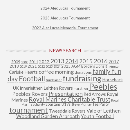
2024 Alec Lucas Tournament
2023 Alec Lucas Tournament
2022 Alec Lucas Memorial Tournament
NEWS SEARCH
2013
2015
2016
2014
2012
2017
2009
2011
2010
2018
2021
2025
AGM
Borders Lions
2019
2022
2023
2024
Brixington
family fun
coffee morning
Carluke Hearts
donations
fundraising
Football
day
Horseback
fundraiser
Peebles
Leithen Rovers
UK
Innerleithen
marathon
Presentation
Peebles Rovers
Royal
Red Arrows
Royal Marines Charitable Trust
Marines
Royal
Spartans U19s
Tea Party
Marines charity
Steve Murray
tournament
Vale of Leithen
Tweeddale Rovers
Woodland Garden Arbroath
Youth Football