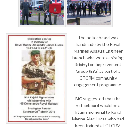
The noticeboard was
handmade by the Royal
Marines Assault Engineer
branch who were assisting
Brixington Improvement
Group (BiG) as part of a
CTCRM community
engagement programme.
BiG suggested that the
noticeboard would be a
fitting memorial to Royal
Marine Alec Lucas who had
been trained at CTCRM.