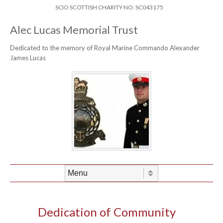
Skip to content
Header Menu
SCIO SCOTTISH CHARITY NO: SC043175
Alec Lucas Memorial Trust
Dedicated to the memory of Royal Marine Commando Alexander
James Lucas
Skip to content
Menu
Dedication of Community