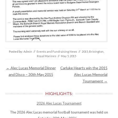
Posted by:
Admin
//
Events and Fundraising News
//
2015
,
Brixington
,
Royal Marines
//
May 5, 2015
Post navigation
←
Alec Lucas Memorial Dinner
Carluke Hearts win the 2015
and Disco – 30th May 2015
Alec Lucas Memorial
Tournament
→
HIGHLIGHTS:
2026 Alec Lucas Tournament
The 2026 Alec Lucas memorial football tournament was held on