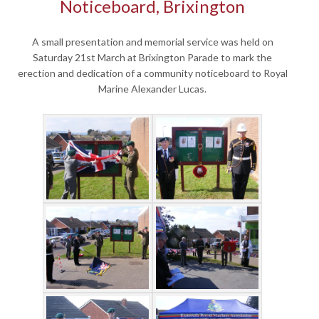
Noticeboard, Brixington
A small presentation and memorial service was held on
Saturday 21st March at Brixington Parade to mark the
erection and dedication of a community noticeboard to Royal
Marine Alexander Lucas.