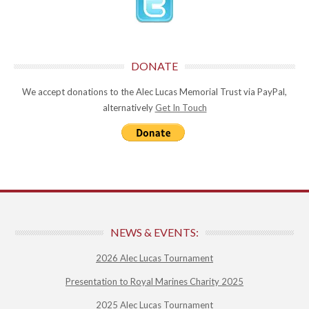
DONATE
We accept donations to the Alec Lucas Memorial Trust via PayPal,
alternatively
Get In Touch
NEWS & EVENTS:
2026 Alec Lucas Tournament
Presentation to Royal Marines Charity 2025
2025 Alec Lucas Tournament