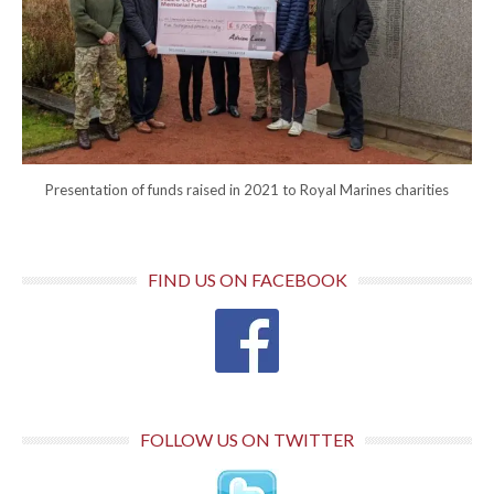
Presentation of funds raised in 2021 to Royal Marines charities
FIND US ON FACEBOOK
FOLLOW US ON TWITTER