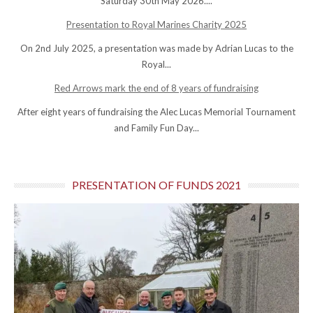
Saturday 30th May 2026....
Presentation to Royal Marines Charity 2025
On 2nd July 2025, a presentation was made by Adrian Lucas to the
Royal...
Red Arrows mark the end of 8 years of fundraising
After eight years of fundraising the Alec Lucas Memorial Tournament
and Family Fun Day...
PRESENTATION OF FUNDS 2021