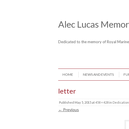
Skip to content
Header Menu
Alec Lucas Memori
Dedicated to the memory of Royal Mari
Skip to content
HOME
NEWS AND EVENTS
FU
Menu
letter
Published
May 5, 2015
at
458 × 428
in
Dedication
← Previous