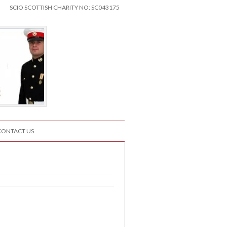
SCIO SCOTTISH CHARITY NO: SC043175
CONTACT US