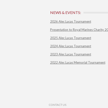
NEWS & EVENTS:
2026 Alec Lucas Tournament
Presentation to Royal Marines Charity 2
2025 Alec Lucas Tournament
2024 Alec Lucas Tournament
2023 Alec Lucas Tournament
2022 Alec Lucas Memorial Tournament
Footer Menu
CONTACT US