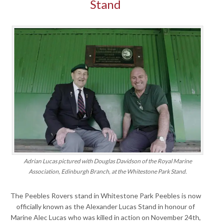
Stand
Adrian Lucas pictured with Douglas Davidson of the Royal Marine
Association, Edinburgh Branch, at the Whitestone Park Stand.
The Peebles Rovers stand in Whitestone Park Peebles is now
officially known as the Alexander Lucas Stand in honour of
Marine Alec Lucas who was killed in action on November 24th,