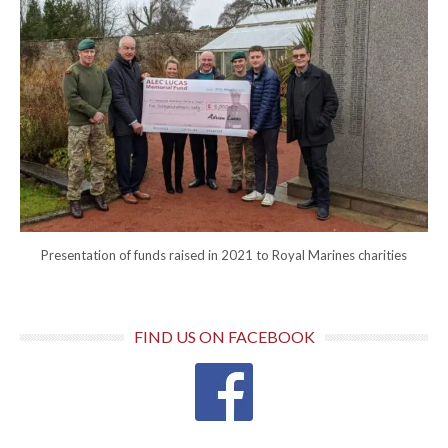
Presentation of funds raised in 2021 to Royal Marines charities
FIND US ON FACEBOOK