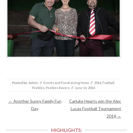
Posted by:
Admin
//
Events and Fundraising News
//
2014
,
Football
,
Peebles
,
Peebles Rovers
//
June 16, 2014
Post navigation
←
Another Sunny Family Fun
Carluke Hearts win the Alec
Day
Lucas Football Tournament
2014
→
HIGHLIGHTS: