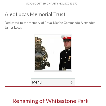
Skip to content
Header Menu
SCIO SCOTTISH CHARITY NO: SC043175
Alec Lucas Memorial Trust
Dedicated to the memory of Royal Marine Commando Alexander
James Lucas
Skip to content
Menu
Renaming of Whitestone Park