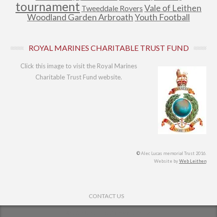
tournament
Vale of Leithen
Tweeddale Rovers
Woodland Garden Arbroath
Youth Football
ROYAL MARINES CHARITABLE TRUST FUND
Click this image to visit the Royal Marines
Charitable Trust Fund website.
©
Alec Lucas memorial Trust 2016.
Website by
Web Leithen
Footer Menu
CONTACT US
© 2026
Alec Lucas Memorial Trust