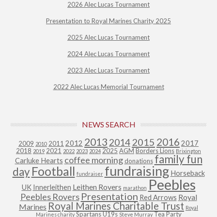
2026 Alec Lucas Tournament
Presentation to Royal Marines Charity 2025
2025 Alec Lucas Tournament
2024 Alec Lucas Tournament
2023 Alec Lucas Tournament
2022 Alec Lucas Memorial Tournament
NEWS SEARCH
2013
2015
2016
2014
2012
2017
2009
2011
2010
2018
2021
2025
AGM
Borders Lions
2019
2022
2023
2024
Brixington
family fun
coffee morning
Carluke Hearts
donations
fundraising
Football
day
Horseback
fundraiser
Peebles
Leithen Rovers
UK
Innerleithen
marathon
Presentation
Peebles Rovers
Royal
Red Arrows
Royal Marines Charitable Trust
Marines
Royal
Spartans U19s
Tea Party
Marines charity
Steve Murray