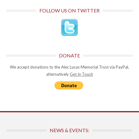
FOLLOW US ON TWITTER
DONATE
We accept donations to the Alec Lucas Memorial Trust via PayPal,
alternatively
Get In Touch
NEWS & EVENTS: