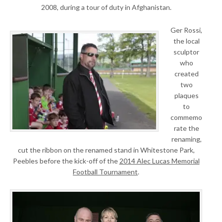
2008, during a tour of duty in Afghanistan.
Ger Rossi,
the local
sculptor
who
created
two
plaques
to
commemo
rate the
renaming,
cut the ribbon on the renamed stand in Whitestone Park,
Peebles before the kick-off of the
2014 Alec Lucas Memorial
Football Tournament
.