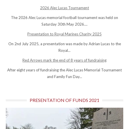
2026 Alec Lucas Tournament
The 2026 Alec Lucas memorial football tournament was held on
Saturday 30th May 2026....
Presentation to Royal Marines Charity 2025
On 2nd July 2025, a presentation was made by Adrian Lucas to the
Royal...
Red Arrows mark the end of 8 years of fundraising
After eight years of fundraising the Alec Lucas Memorial Tournament
and Family Fun Day...
PRESENTATION OF FUNDS 2021