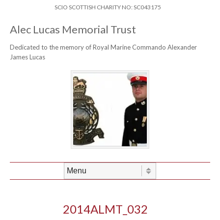
Skip to content
Header Menu
SCIO SCOTTISH CHARITY NO: SC043175
Alec Lucas Memorial Trust
Dedicated to the memory of Royal Marine Commando Alexander
James Lucas
Skip to content
Menu
2014ALMT_032