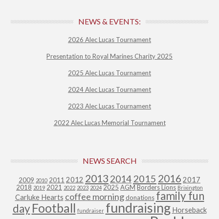
NEWS & EVENTS:
2026 Alec Lucas Tournament
Presentation to Royal Marines Charity 2025
2025 Alec Lucas Tournament
2024 Alec Lucas Tournament
2023 Alec Lucas Tournament
2022 Alec Lucas Memorial Tournament
NEWS SEARCH
2013
2015
2016
2014
2012
2017
2009
2011
2010
2018
2021
2025
AGM
Borders Lions
2019
2022
2023
2024
Brixington
family fun
coffee morning
Carluke Hearts
donations
fundraising
Football
day
Horseback
fundraiser