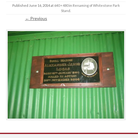
Published
June 16, 2014
at
640 × 480
in
Renaming of Whitestone Park
Stand
.
← Previous