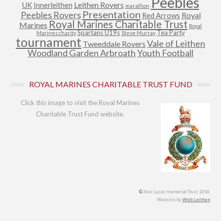
Peebles
Leithen Rovers
UK
Innerleithen
marathon
Presentation
Peebles Rovers
Royal
Red Arrows
Royal Marines Charitable Trust
Marines
Royal
Spartans U19s
Tea Party
Marines charity
Steve Murray
tournament
Vale of Leithen
Tweeddale Rovers
Woodland Garden Arbroath
Youth Football
ROYAL MARINES CHARITABLE TRUST FUND
Click this image to visit the Royal Marines
Charitable Trust Fund website.
©
Alec Lucas memorial Trust 2016.
Website by
Web Leithen