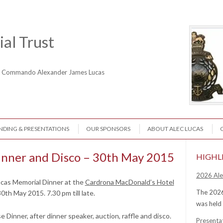
al Trust
ne Commando Alexander James Lucas
NDING & PRESENTATIONS
OUR SPONSORS
ABOUT ALEC LUCAS
inner and Disco – 30th May 2015
HIGHL
2026 Ale
ucas Memorial Dinner at the
Cardrona MacDonald’s Hotel
The 2026
30th May 2015. 7.3
0 pm till late.
was held
se Dinner, after dinner speaker, auction, raffle and disco.
Presenta