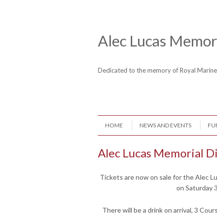
Skip to content
Header Menu
Alec Lucas Memori
Dedicated to the memory of Royal Mari
Skip to content
HOME
NEWS AND EVENTS
FU
Menu
Alec Lucas Memorial D
Tickets are now on sale for the Alec L
on Saturday 
There will be a drink on arrival, 3 Cour