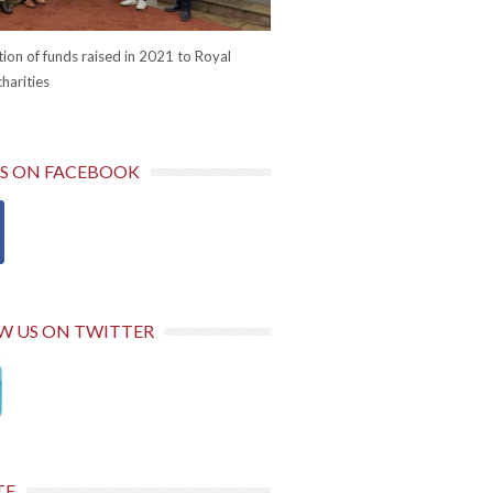
ion of funds raised in 2021 to Royal
harities
US ON FACEBOOK
W US ON TWITTER
TE