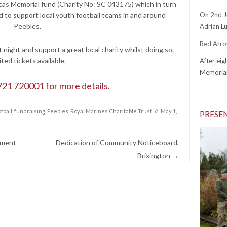
Lucas Memorial fund (Charity No: SC 043175) which in turn
d to support local youth football teams in and around
On 2nd J
Peebles.
Adrian Lu
Red Arrow
night and support a great local charity whilst doing so.
ited tickets available.
After eig
Memorial
721 720001 for more details.
tball
,
fundraising
,
Peebles
,
Royal Marines Charitable Trust
//
May 1,
PRESE
ament
Dedication of Community Noticeboard,
Brixington
→