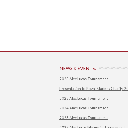
NEWS & EVENTS:
2026 Alec Lucas Tournament
Presentation to Royal Marines Charity 2
2025 Alec Lucas Tournament
2024 Alec Lucas Tournament
2023 Alec Lucas Tournament
2022 Alec Lucas Memorial Tournament