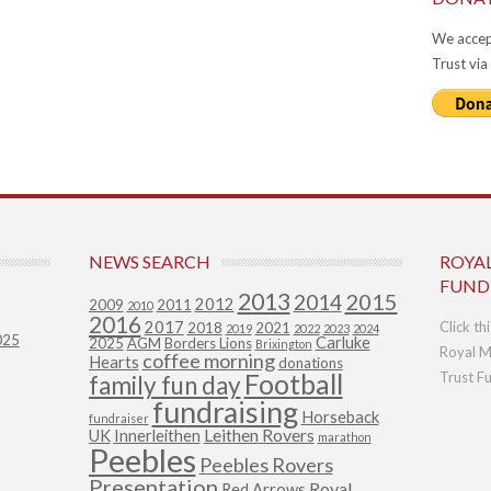
We accep
Trust via
NEWS SEARCH
ROYA
FUND
2013
2015
2014
2012
2009
2011
2010
2016
2017
Click th
2018
2021
2019
2022
2023
2024
025
Carluke
2025
AGM
Borders Lions
Brixington
Royal M
coffee morning
Hearts
donations
Football
Trust F
family fun day
fundraising
Horseback
fundraiser
Leithen Rovers
UK
Innerleithen
marathon
Peebles
Peebles Rovers
Presentation
Royal
Red Arrows