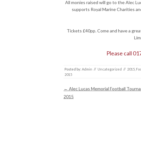
All monies raised will go to the Alec 
supports Royal Marine Charities an
Tickets £40pp. Come and have a great 
Lim
Please call 01
Posted by:
Admin
//
Uncategorized
//
2015
,
Foo
2015
Post navigation
←
Alec Lucas Memorial Football Tourn
2015