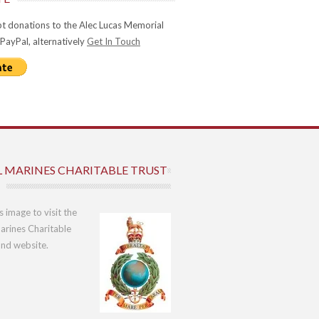
t donations to the Alec Lucas Memorial
 PayPal, alternatively
Get In Touch
L MARINES CHARITABLE TRUST
is image to visit the
arines Charitable
und website.