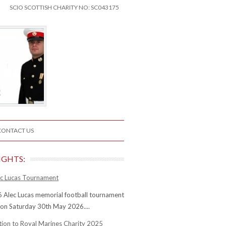
SCIO SCOTTISH CHARITY NO: SC043175
CONTACT US
IGHTS:
c Lucas Tournament
 Alec Lucas memorial football tournament
 on Saturday 30th May 2026....
tion to Royal Marines Charity 2025