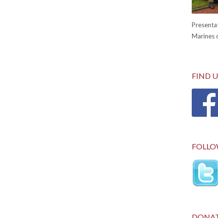
Presentat
Marines c
FIND 
FOLLO
DONA