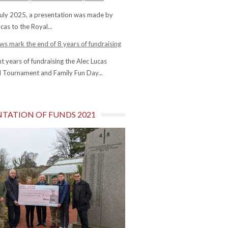
uly 2025, a presentation was made by
cas to the Royal...
s mark the end of 8 years of fundraising
ht years of fundraising the Alec Lucas
 Tournament and Family Fun Day...
NTATION OF FUNDS 2021