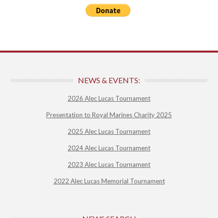
NEWS & EVENTS:
2026 Alec Lucas Tournament
Presentation to Royal Marines Charity 2025
2025 Alec Lucas Tournament
2024 Alec Lucas Tournament
2023 Alec Lucas Tournament
2022 Alec Lucas Memorial Tournament