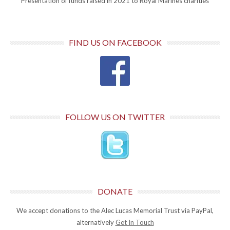
Presentation of funds raised in 2021 to Royal Marines charities
FIND US ON FACEBOOK
FOLLOW US ON TWITTER
DONATE
We accept donations to the Alec Lucas Memorial Trust via PayPal,
alternatively
Get In Touch