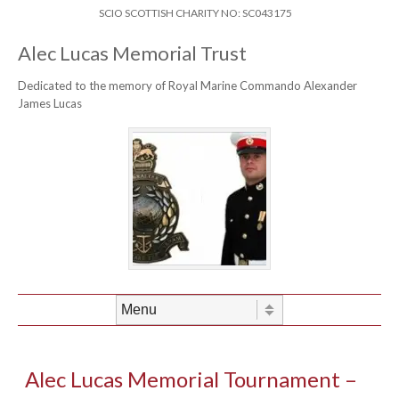
Skip to content
Header Menu
SCIO SCOTTISH CHARITY NO: SC043175
Alec Lucas Memorial Trust
Dedicated to the memory of Royal Marine Commando Alexander
James Lucas
Skip to content
Menu
Alec Lucas Memorial Tournament –