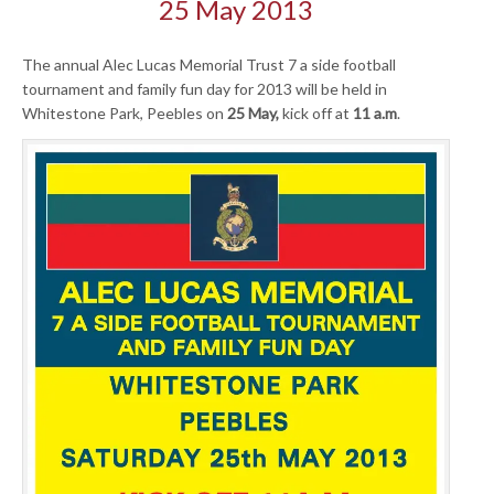
25 May 2013
The annual Alec Lucas Memorial Trust 7 a side football
tournament and family fun day for 2013 will be held in
Whitestone Park, Peebles on
25 May,
kick off at
11 a.m
.