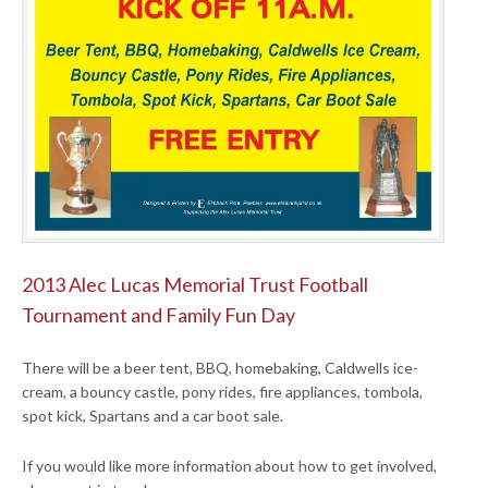
2013 Alec Lucas Memorial Trust Football
Tournament and Family Fun Day
There will be a beer tent, BBQ, homebaking, Caldwells ice-
cream, a bouncy castle, pony rides, fire appliances, tombola,
spot kick, Spartans and a car boot sale.
If you would like more information about how to get involved,