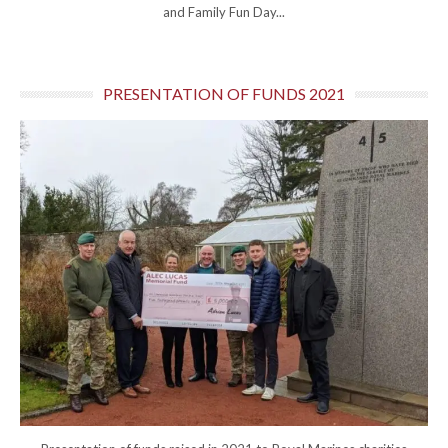
and Family Fun Day...
PRESENTATION OF FUNDS 2021