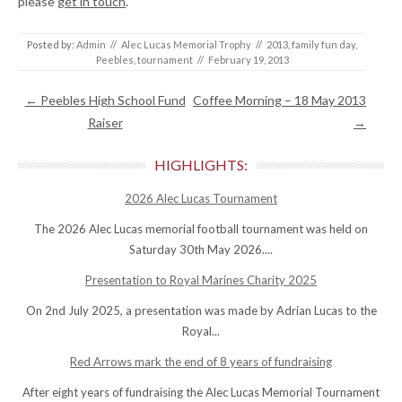
please
get in touch
.
Posted by:
Admin
//
Alec Lucas Memorial Trophy
//
2013
,
family fun day
,
Peebles
,
tournament
//
February 19, 2013
Post navigation
←
Peebles High School Fund
Coffee Morning – 18 May 2013
Raiser
→
HIGHLIGHTS:
2026 Alec Lucas Tournament
The 2026 Alec Lucas memorial football tournament was held on
Saturday 30th May 2026....
Presentation to Royal Marines Charity 2025
On 2nd July 2025, a presentation was made by Adrian Lucas to the
Royal...
Red Arrows mark the end of 8 years of fundraising
After eight years of fundraising the Alec Lucas Memorial Tournament