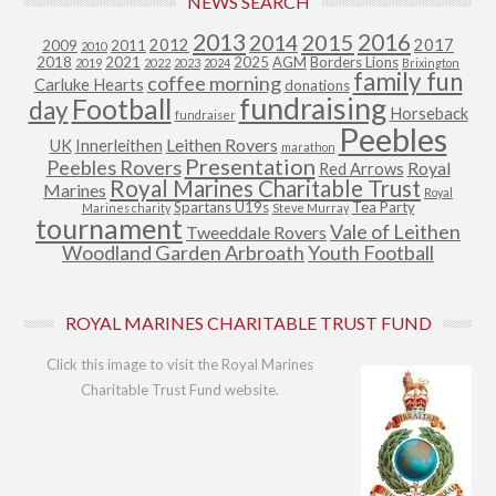
NEWS SEARCH
2013
2015
2016
2014
2012
2017
2009
2011
2010
2018
2021
2025
AGM
Borders Lions
2019
2022
2023
2024
Brixington
family fun
coffee morning
Carluke Hearts
donations
fundraising
Football
day
Horseback
fundraiser
Peebles
Leithen Rovers
UK
Innerleithen
marathon
Presentation
Peebles Rovers
Royal
Red Arrows
Royal Marines Charitable Trust
Marines
Royal
Spartans U19s
Tea Party
Marines charity
Steve Murray
tournament
Vale of Leithen
Tweeddale Rovers
Woodland Garden Arbroath
Youth Football
ROYAL MARINES CHARITABLE TRUST FUND
Click this image to visit the Royal Marines
Charitable Trust Fund website.