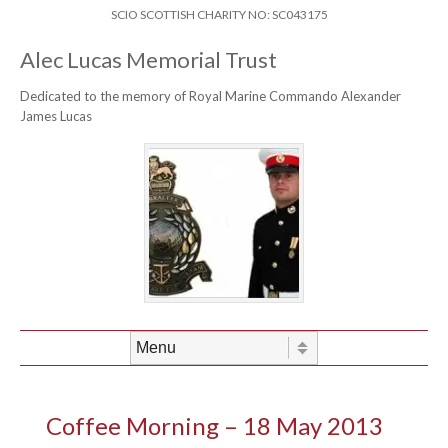
Skip to content
Header Menu
SCIO SCOTTISH CHARITY NO: SC043175
Alec Lucas Memorial Trust
Dedicated to the memory of Royal Marine Commando Alexander
James Lucas
Skip to content
Menu
Coffee Morning – 18 May 2013