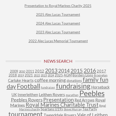
Presentation to Royal Marines Charity 2025
2025 Alec Lucas Tournament
2024 Alec Lucas Tournament
2023 Alec Lucas Tournament
2022 Alec Lucas Memorial Tournament
NEWS SEARCH
2013
2015
2016
2014
2012
2017
2009
2011
2010
2018
2021
2025
AGM
Borders Lions
2019
2022
2023
2024
Brixington
family fun
coffee morning
Carluke Hearts
donations
fundraising
Football
day
Horseback
fundraiser
Peebles
Leithen Rovers
UK
Innerleithen
marathon
Presentation
Peebles Rovers
Royal
Red Arrows
Royal Marines Charitable Trust
Marines
Royal
Spartans U19s
Tea Party
Marines charity
Steve Murray
tournament
Vale of Leithen
Tweeddale Rovers