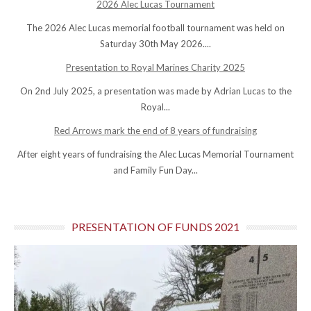
2026 Alec Lucas Tournament
The 2026 Alec Lucas memorial football tournament was held on
Saturday 30th May 2026....
Presentation to Royal Marines Charity 2025
On 2nd July 2025, a presentation was made by Adrian Lucas to the
Royal...
Red Arrows mark the end of 8 years of fundraising
After eight years of fundraising the Alec Lucas Memorial Tournament
and Family Fun Day...
PRESENTATION OF FUNDS 2021