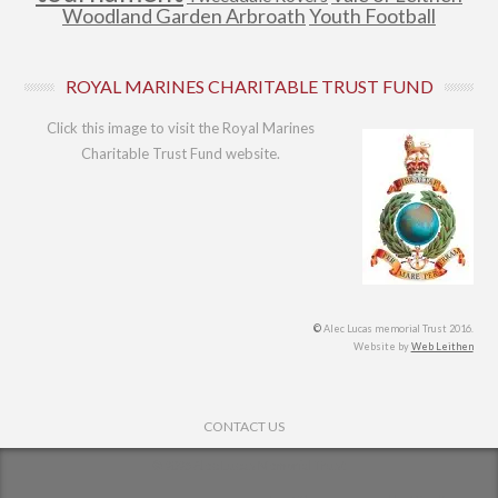
Woodland Garden Arbroath
Youth Football
ROYAL MARINES CHARITABLE TRUST FUND
Click this image to visit the Royal Marines
Charitable Trust Fund website.
©
Alec Lucas memorial Trust 2016.
Website by
Web Leithen
Footer Menu
CONTACT US
© 2026
Alec Lucas Memorial Trust