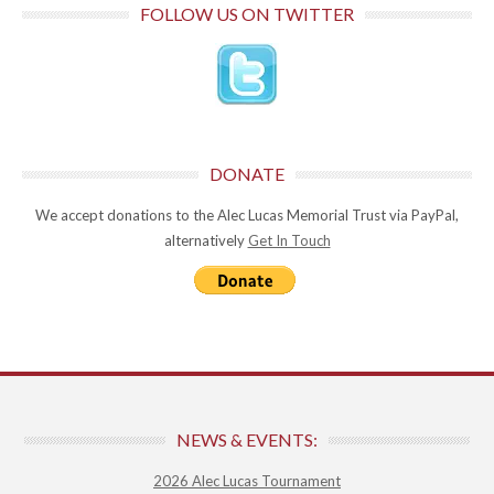
FOLLOW US ON TWITTER
DONATE
We accept donations to the Alec Lucas Memorial Trust via PayPal,
alternatively
Get In Touch
NEWS & EVENTS:
2026 Alec Lucas Tournament