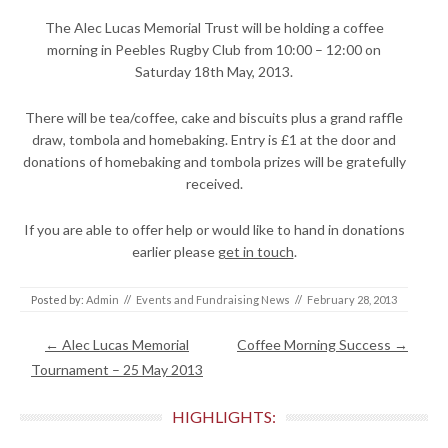
The Alec Lucas Memorial Trust will be holding a coffee
morning in Peebles Rugby Club from 10:00 – 12:00 on
Saturday 18th May, 2013.
There will be tea/coffee, cake and biscuits plus a grand raffle
draw, tombola and homebaking. Entry is £1 at the door and
donations of homebaking and tombola prizes will be gratefully
received.
If you are able to offer help or would like to hand in donations
earlier please
get in touch
.
Posted by:
Admin
//
Events and Fundraising News
//
February 28, 2013
Post navigation
←
Alec Lucas Memorial
Coffee Morning Success
→
Tournament – 25 May 2013
HIGHLIGHTS: