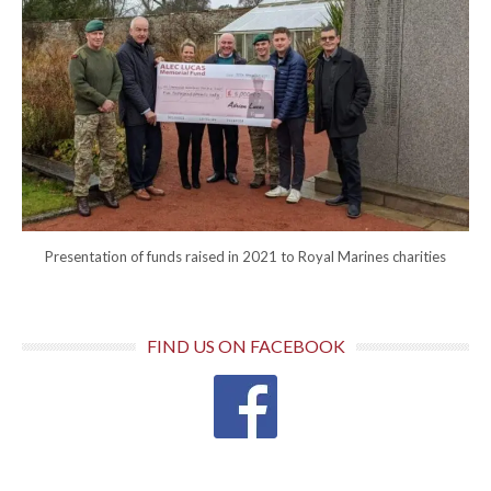
Presentation of funds raised in 2021 to Royal Marines charities
FIND US ON FACEBOOK