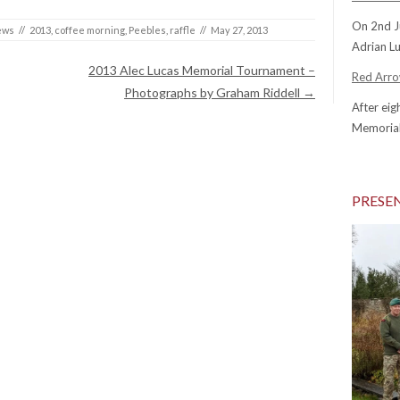
On 2nd J
ews
//
2013
,
coffee morning
,
Peebles
,
raffle
//
May 27, 2013
Adrian Lu
2013 Alec Lucas Memorial Tournament –
Red Arrow
Photographs by Graham Riddell
→
After eig
Memorial
PRESE