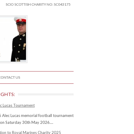
SCIO SCOTTISH CHARITY NO: SC043175
CONTACT US
IGHTS:
c Lucas Tournament
 Alec Lucas memorial football tournament
 on Saturday 30th May 2026....
tion to Royal Marines Charity 2025