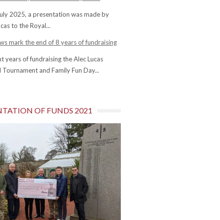
uly 2025, a presentation was made by
cas to the Royal...
s mark the end of 8 years of fundraising
ht years of fundraising the Alec Lucas
 Tournament and Family Fun Day...
NTATION OF FUNDS 2021