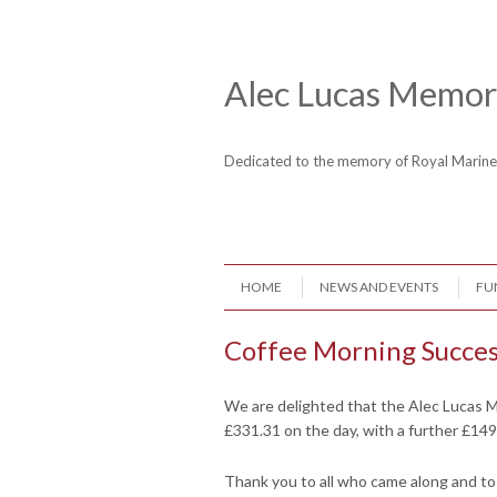
Skip to content
Header Menu
Alec Lucas Memori
Dedicated to the memory of Royal Mari
Skip to content
HOME
NEWS AND EVENTS
FU
Menu
Coffee Morning Succe
We are delighted that the Alec Lucas M
£331.31 on the day, with a further £149
Thank you to all who came along and to a