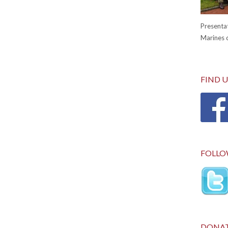
Presentat
Marines c
FIND 
FOLLO
DONA