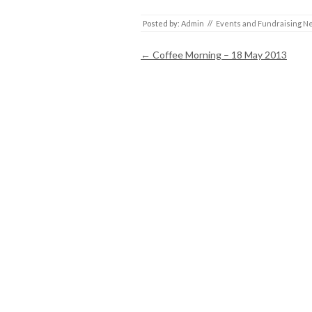
Posted by:
Admin
//
Events and Fundraising N
Post navigation
←
Coffee Morning – 18 May 2013