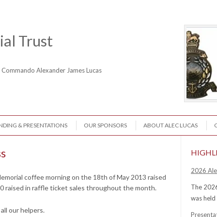
al Trust
ne Commando Alexander James Lucas
NDING & PRESENTATIONS
OUR SPONSORS
ABOUT ALEC LUCAS
ss
HIGHL
2026 Ale
emorial coffee morning on the 18th of May 2013 raised
The 2026
0 raised in raffle ticket sales throughout the month.
was held
ll our helpers.
Presenta