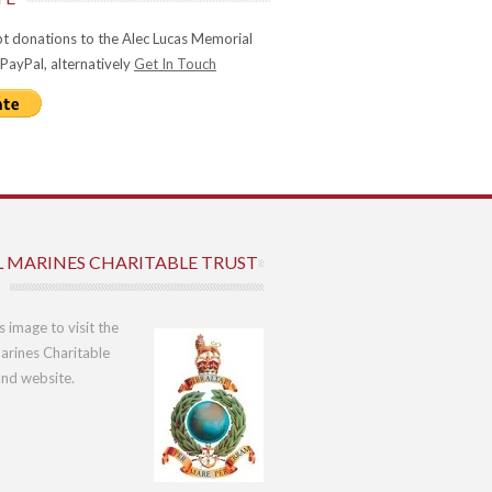
t donations to the Alec Lucas Memorial
 PayPal, alternatively
Get In Touch
L MARINES CHARITABLE TRUST
is image to visit the
arines Charitable
und website.