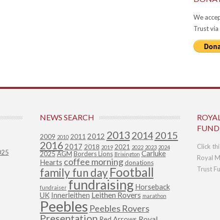
We accep
Trust via
NEWS SEARCH
ROYA
FUND
2013
2015
2014
2012
2009
2011
2010
2016
2017
Click th
2018
2021
2019
2022
2023
2024
025
Carluke
2025
AGM
Borders Lions
Brixington
Royal M
coffee morning
Hearts
donations
Football
Trust F
family fun day
fundraising
Horseback
fundraiser
Leithen Rovers
UK
Innerleithen
marathon
Peebles
Peebles Rovers
Presentation
Royal
Red Arrows