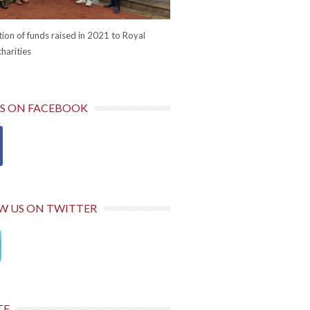
ion of funds raised in 2021 to Royal
harities
US ON FACEBOOK
W US ON TWITTER
TE