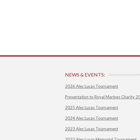
NEWS & EVENTS:
2026 Alec Lucas Tournament
Presentation to Royal Marines Charity 2
2025 Alec Lucas Tournament
2024 Alec Lucas Tournament
2023 Alec Lucas Tournament
2022 Alec Lucas Memorial Tournament